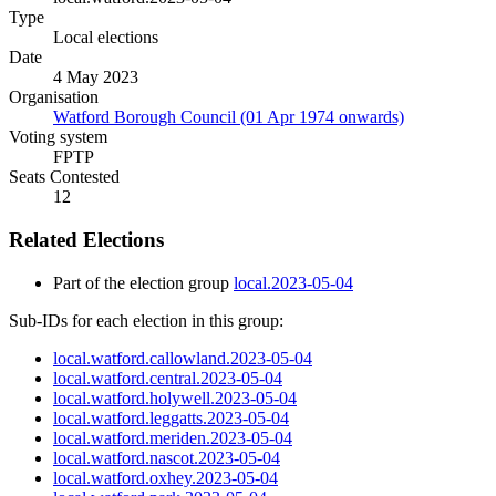
Type
Local elections
Date
4 May 2023
Organisation
Watford Borough Council (01 Apr 1974 onwards)
Voting system
FPTP
Seats Contested
12
Related Elections
Part of the election group
local.2023-05-04
Sub-IDs for each election in this group:
local.watford.callowland.2023-05-04
local.watford.central.2023-05-04
local.watford.holywell.2023-05-04
local.watford.leggatts.2023-05-04
local.watford.meriden.2023-05-04
local.watford.nascot.2023-05-04
local.watford.oxhey.2023-05-04