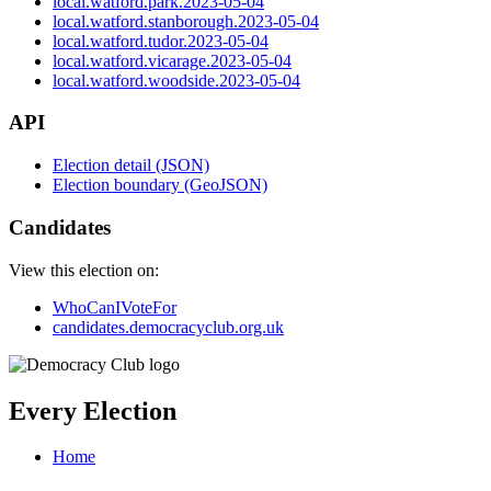
local.watford.park.2023-05-04
local.watford.stanborough.2023-05-04
local.watford.tudor.2023-05-04
local.watford.vicarage.2023-05-04
local.watford.woodside.2023-05-04
API
Election detail (JSON)
Election boundary (GeoJSON)
Candidates
View this election on:
WhoCanIVoteFor
candidates.democracyclub.org.uk
Every Election
Home