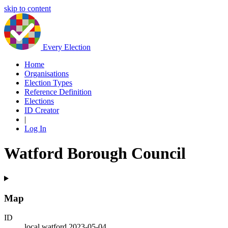
skip to content
Every Election
Home
Organisations
Election Types
Reference Definition
Elections
ID Creator
|
Log In
Watford Borough Council
Map
ID
local.watford.2023-05-04