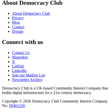
About Democracy Club
About Democracy Club
Privacy
Blog
Contact
Donate
Connect with us
Contact Us
Mastodon
X
GitHub
LinkedIn
Join our Mailing List
Newsletter Archive
Democracy Club is a UK-based Community Interest Company that
builds digital infrastructure for a 21st century democracy.
Copyright © 2026 Democracy Club Community Interest Company
No:
09461226