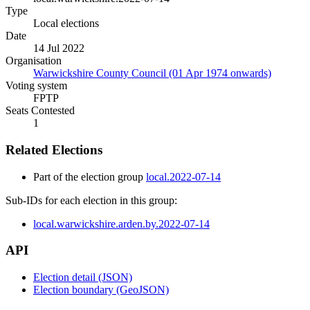
Type
Local elections
Date
14 Jul 2022
Organisation
Warwickshire County Council (01 Apr 1974 onwards)
Voting system
FPTP
Seats Contested
1
Related Elections
Part of the election group
local.2022-07-14
Sub-IDs for each election in this group:
local.warwickshire.arden.by.2022-07-14
API
Election detail (JSON)
Election boundary (GeoJSON)