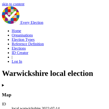
skip to content
Every Election
Home
Organisations
Election Types
Reference Definition
Elections
ID Creator
|
Log In
Warwickshire local election
Map
ID
local.warwickshire.2022-07-14