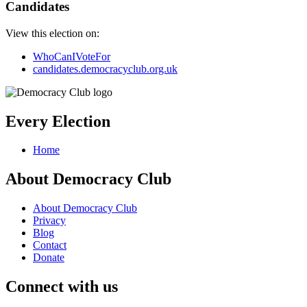
Candidates
View this election on:
WhoCanIVoteFor
candidates.democracyclub.org.uk
Every Election
Home
About Democracy Club
About Democracy Club
Privacy
Blog
Contact
Donate
Connect with us