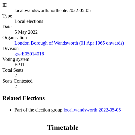
ID
local.wandsworth.northcote.2022-05-05
Type
Local elections
Date
5 May 2022
Organisation
London Borough of Wandsworth (01 Apr 1965 onwards)
Division
gss:E05014016
Voting system
FPTP
Total Seats
2
Seats Contested
2
Related Elections
Part of the election group
local.wandsworth.2022-05-05
Timetable