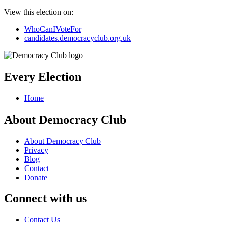
View this election on:
WhoCanIVoteFor
candidates.democracyclub.org.uk
Every Election
Home
About Democracy Club
About Democracy Club
Privacy
Blog
Contact
Donate
Connect with us
Contact Us