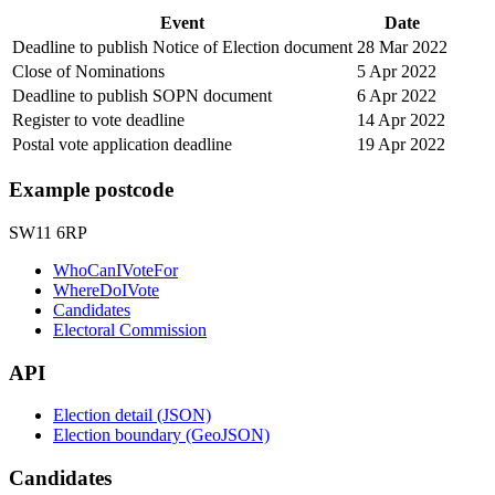
Event
Date
Deadline to publish Notice of Election document
28 Mar 2022
Close of Nominations
5 Apr 2022
Deadline to publish SOPN document
6 Apr 2022
Register to vote deadline
14 Apr 2022
Postal vote application deadline
19 Apr 2022
Example postcode
SW11 6RP
WhoCanIVoteFor
WhereDoIVote
Candidates
Electoral Commission
API
Election detail (JSON)
Election boundary (GeoJSON)
Candidates