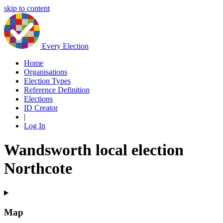
skip to content
Every Election
Home
Organisations
Election Types
Reference Definition
Elections
ID Creator
|
Log In
Wandsworth local election
Northcote
Map