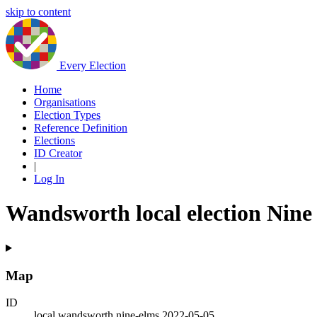
skip to content
Every Election
Home
Organisations
Election Types
Reference Definition
Elections
ID Creator
|
Log In
Wandsworth local election Nine
Map
ID
local.wandsworth.nine-elms.2022-05-05