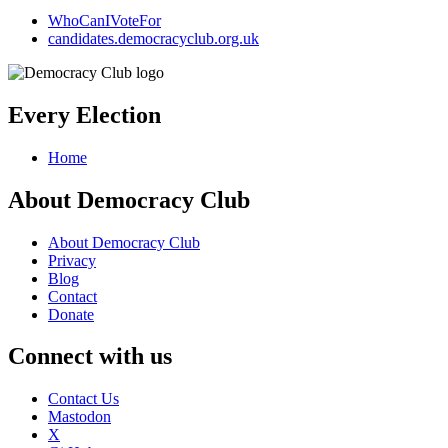
WhoCanIVoteFor
candidates.democracyclub.org.uk
Every Election
Home
About Democracy Club
About Democracy Club
Privacy
Blog
Contact
Donate
Connect with us
Contact Us
Mastodon
X