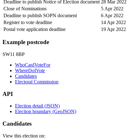
Deadline to publish Notice of Election document
28 Mar 2022
Close of Nominations
5 Apr 2022
Deadline to publish SOPN document
6 Apr 2022
Register to vote deadline
14 Apr 2022
Postal vote application deadline
19 Apr 2022
Example postcode
SW11 8BP
WhoCanIVoteFor
WhereDoIVote
Candidates
Electoral Commission
API
Election detail (JSON)
Election boundary (GeoJSON)
Candidates
View this election on: