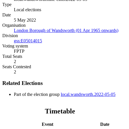
Type
Local elections
Date
5 May 2022
Organisation
London Borough of Wandsworth (01 Apr 1965 onwards)
Division
gss:E05014015
Voting system
FPTP
Total Seats
2
Seats Contested
2
Related Elections
Part of the election group
local.wandsworth.2022-05-05
Timetable
Event
Date