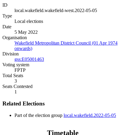
ID
local.wakefield.wakefield-west.2022-05-05
Type
Local elections
Date
5 May 2022
Organisation
Wakefield Metropolitan District Council (01 Apr 1974
onwards)
Division
gss:E05001463
Voting system
FPTP
Total Seats
3
Seats Contested
1
Related Elections
Part of the election group
local.wakefield.2022-05-05
Timetable