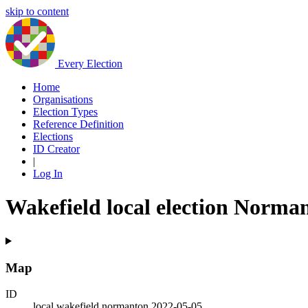
skip to content
Every Election
Home
Organisations
Election Types
Reference Definition
Elections
ID Creator
|
Log In
Wakefield local election Norma
Map
ID
local.wakefield.normanton.2022-05-05