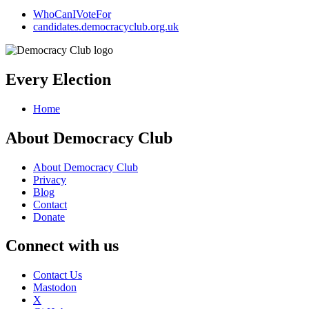
WhoCanIVoteFor
candidates.democracyclub.org.uk
Every Election
Home
About Democracy Club
About Democracy Club
Privacy
Blog
Contact
Donate
Connect with us
Contact Us
Mastodon
X