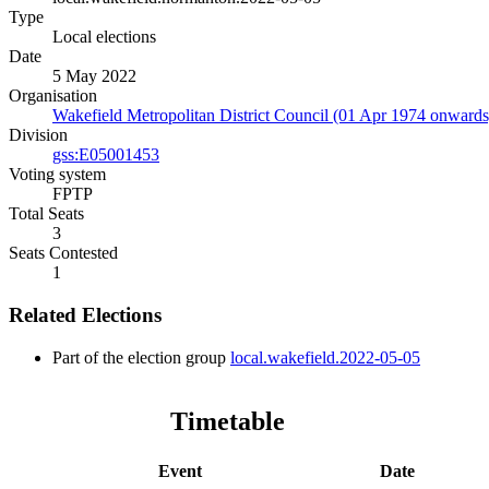
Type
Local elections
Date
5 May 2022
Organisation
Wakefield Metropolitan District Council (01 Apr 1974 onwards
Division
gss:E05001453
Voting system
FPTP
Total Seats
3
Seats Contested
1
Related Elections
Part of the election group
local.wakefield.2022-05-05
Timetable
Event
Date