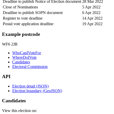
Deadline to publish Notice of Election document
28 Mar 2022
Close of Nominations
5 Apr 2022
Deadline to publish SOPN document
6 Apr 2022
Register to vote deadline
14 Apr 2022
Postal vote application deadline
19 Apr 2022
Example postcode
WF6 2JB
WhoCanIVoteFor
WhereDoIVote
Candidates
Electoral Commission
API
Election detail (JSON)
Election boundary (GeoJSON)
Candidates
View this election on: