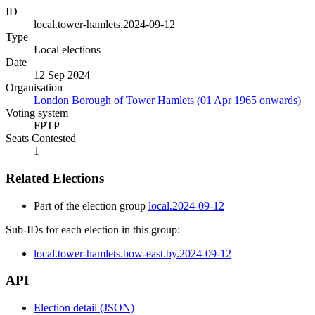
ID
local.tower-hamlets.2024-09-12
Type
Local elections
Date
12 Sep 2024
Organisation
London Borough of Tower Hamlets (01 Apr 1965 onwards)
Voting system
FPTP
Seats Contested
1
Related Elections
Part of the election group
local.2024-09-12
Sub-IDs for each election in this group:
local.tower-hamlets.bow-east.by.2024-09-12
API
Election detail (JSON)