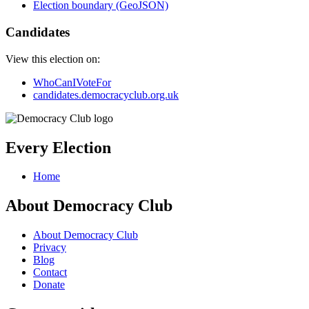
Election boundary (GeoJSON)
Candidates
View this election on:
WhoCanIVoteFor
candidates.democracyclub.org.uk
Every Election
Home
About Democracy Club
About Democracy Club
Privacy
Blog
Contact
Donate