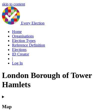
skip to content
Every Election
Home
Organisations
Election Types
Reference Definition
Elections
ID Creator
|
Log In
London Borough of Tower
Hamlets
Map