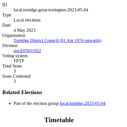
ID
local.torridge.great-torrington.2023-05-04
Type
Local elections
Date
4 May 2023
Organisation
Torridge District Council (01 Apr 1974 onwards)
Division
gss:E05011922
Voting system
FPTP
Total Seats
3
Seats Contested
3
Related Elections
Part of the election group
local.torridge.2023-05-04
Timetable