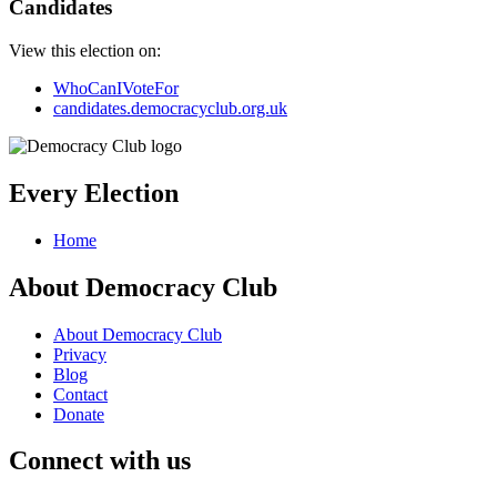
Candidates
View this election on:
WhoCanIVoteFor
candidates.democracyclub.org.uk
Every Election
Home
About Democracy Club
About Democracy Club
Privacy
Blog
Contact
Donate
Connect with us