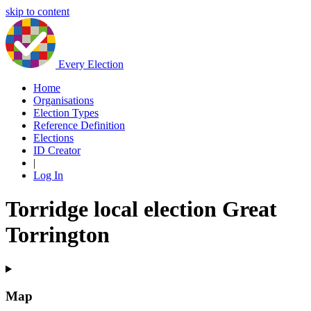
skip to content
Every Election
Home
Organisations
Election Types
Reference Definition
Elections
ID Creator
|
Log In
Torridge local election Great
Torrington
Map