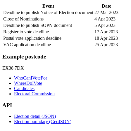
Event
Date
Deadline to publish Notice of Election document
27 Mar 2023
Close of Nominations
4 Apr 2023
Deadline to publish SOPN document
5 Apr 2023
Register to vote deadline
17 Apr 2023
Postal vote application deadline
18 Apr 2023
VAC application deadline
25 Apr 2023
Example postcode
EX38 7DX
WhoCanIVoteFor
WhereDoIVote
Candidates
Electoral Commission
API
Election detail (JSON)
Election boundary (GeoJSON)