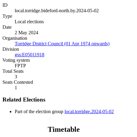
ID
local.torridge.bideford-north.by.2024-05-02
Type
Local elections
Date
2 May 2024
Organisation
Torridge District Council (01 Apr 1974 onwards)
Division
gss:E05011918
Voting system
FPTP
Total Seats
3
Seats Contested
1
Related Elections
Part of the election group
local.torridge.2024-05-02
Timetable