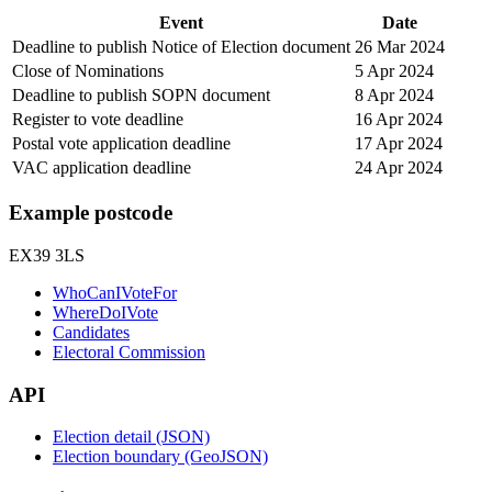
Event
Date
Deadline to publish Notice of Election document
26 Mar 2024
Close of Nominations
5 Apr 2024
Deadline to publish SOPN document
8 Apr 2024
Register to vote deadline
16 Apr 2024
Postal vote application deadline
17 Apr 2024
VAC application deadline
24 Apr 2024
Example postcode
EX39 3LS
WhoCanIVoteFor
WhereDoIVote
Candidates
Electoral Commission
API
Election detail (JSON)
Election boundary (GeoJSON)