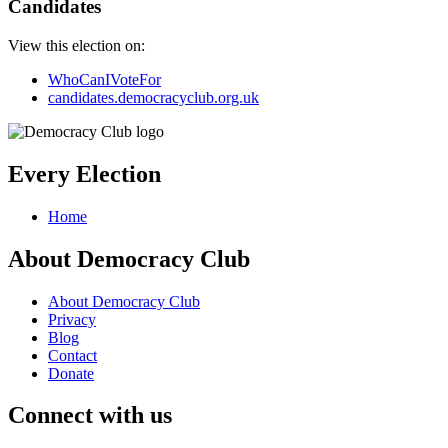
Candidates
View this election on:
WhoCanIVoteFor
candidates.democracyclub.org.uk
Every Election
Home
About Democracy Club
About Democracy Club
Privacy
Blog
Contact
Donate
Connect with us