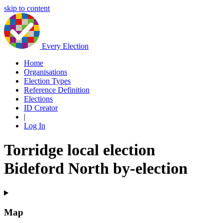
skip to content
Every Election
Home
Organisations
Election Types
Reference Definition
Elections
ID Creator
|
Log In
Torridge local election
Bideford North by-election
Map