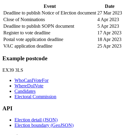
Event
Date
Deadline to publish Notice of Election document
27 Mar 2023
Close of Nominations
4 Apr 2023
Deadline to publish SOPN document
5 Apr 2023
Register to vote deadline
17 Apr 2023
Postal vote application deadline
18 Apr 2023
VAC application deadline
25 Apr 2023
Example postcode
EX39 3LS
WhoCanIVoteFor
WhereDoIVote
Candidates
Electoral Commission
API
Election detail (JSON)
Election boundary (GeoJSON)