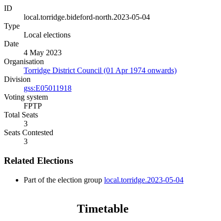
ID
local.torridge.bideford-north.2023-05-04
Type
Local elections
Date
4 May 2023
Organisation
Torridge District Council (01 Apr 1974 onwards)
Division
gss:E05011918
Voting system
FPTP
Total Seats
3
Seats Contested
3
Related Elections
Part of the election group
local.torridge.2023-05-04
Timetable