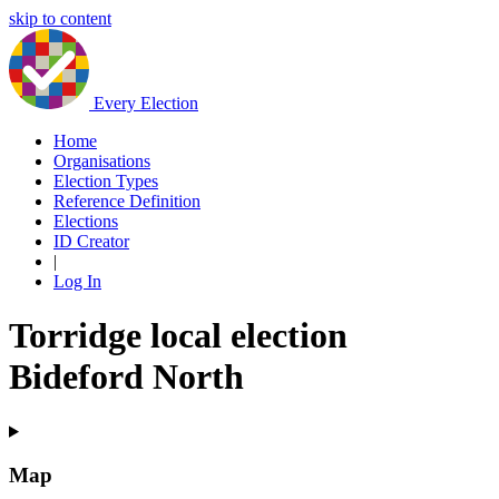
skip to content
Every Election
Home
Organisations
Election Types
Reference Definition
Elections
ID Creator
|
Log In
Torridge local election
Bideford North
Map