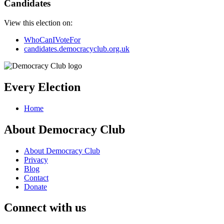
Candidates
View this election on:
WhoCanIVoteFor
candidates.democracyclub.org.uk
Every Election
Home
About Democracy Club
About Democracy Club
Privacy
Blog
Contact
Donate
Connect with us