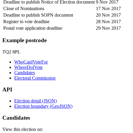
Deadline to publish Notice of Election document
9 Nov 2017
Close of Nominations
17 Nov 2017
Deadline to publish SOPN document
20 Nov 2017
Register to vote deadline
28 Nov 2017
Postal vote application deadline
29 Nov 2017
Example postcode
TQ2 8PL
WhoCanIVoteFor
WhereDoIVote
Candidates
Electoral Commission
API
Election detail (JSON)
Election boundary (GeoJSON)
Candidates
View this election on: