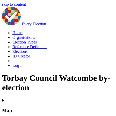
skip to content
Every Election
Home
Organisations
Election Types
Reference Definition
Elections
ID Creator
|
Log In
Torbay Council Watcombe by-
election
Map