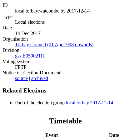
ID
local.torbay.watcombe.by.2017-12-14
Type
Local elections
Date
14 Dec 2017
Organisation
Torbay Council (01 Apr 1998 onwards)
Division
gss:E05002111
Voting system
FPTP
Notice of Election Document
source
|
archived
Related Elections
Part of the election group
local.torbay.2017-12-14
Timetable
Event
Date