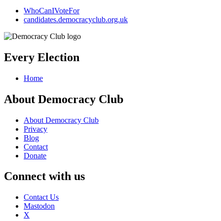
WhoCanIVoteFor
candidates.democracyclub.org.uk
Every Election
Home
About Democracy Club
About Democracy Club
Privacy
Blog
Contact
Donate
Connect with us
Contact Us
Mastodon
X