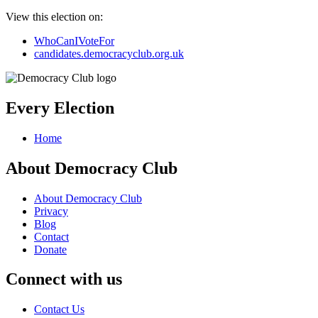
View this election on:
WhoCanIVoteFor
candidates.democracyclub.org.uk
Every Election
Home
About Democracy Club
About Democracy Club
Privacy
Blog
Contact
Donate
Connect with us
Contact Us