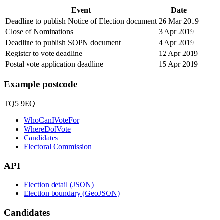
Event
Date
Deadline to publish Notice of Election document
26 Mar 2019
Close of Nominations
3 Apr 2019
Deadline to publish SOPN document
4 Apr 2019
Register to vote deadline
12 Apr 2019
Postal vote application deadline
15 Apr 2019
Example postcode
TQ5 9EQ
WhoCanIVoteFor
WhereDoIVote
Candidates
Electoral Commission
API
Election detail (JSON)
Election boundary (GeoJSON)
Candidates