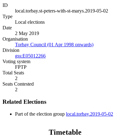
ID
local.torbay.st-peters-with-st-marys.2019-05-02
Type
Local elections
Date
2 May 2019
Organisation
Torbay Council (01 Apr 1998 onwards)
Division
gss:E05012266
Voting system
FPTP
Total Seats
2
Seats Contested
2
Related Elections
Part of the election group
local.torbay.2019-05-02
Timetable