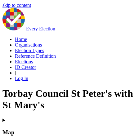
skip to content
Every Election
Home
Organisations
Election Types
Reference Definition
Elections
ID Creator
|
Log In
Torbay Council St Peter's with
St Mary's
Map