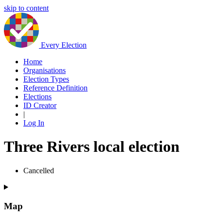
skip to content
Every Election
Home
Organisations
Election Types
Reference Definition
Elections
ID Creator
|
Log In
Three Rivers local election
Cancelled
Map