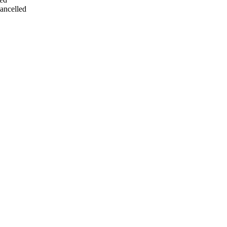
ancelled