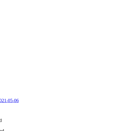
.2021-05-06
d
led