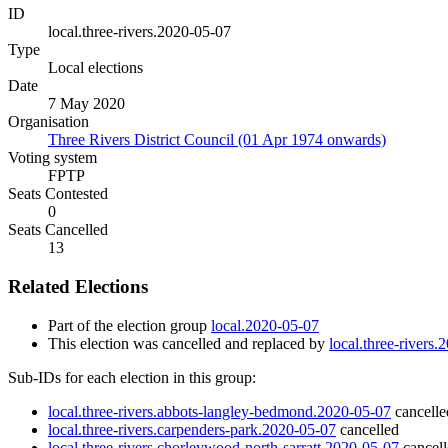
ID
local.three-rivers.2020-05-07
Type
Local elections
Date
7 May 2020
Organisation
Three Rivers District Council (01 Apr 1974 onwards)
Voting system
FPTP
Seats Contested
0
Seats Cancelled
13
Related Elections
Part of the election group
local.2020-05-07
This election was cancelled and replaced by
local.three-rivers
Sub-IDs for each election in this group:
local.three-rivers.abbots-langley-bedmond.2020-05-07
cancelle
local.three-rivers.carpenders-park.2020-05-07
cancelled
local.three-rivers.chorleywood-north-sarratt.2020-05-07
cancel