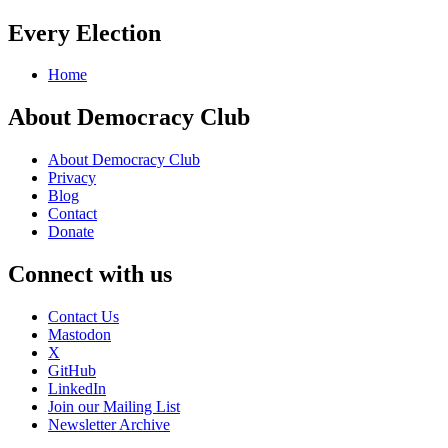
Every Election
Home
About Democracy Club
About Democracy Club
Privacy
Blog
Contact
Donate
Connect with us
Contact Us
Mastodon
X
GitHub
LinkedIn
Join our Mailing List
Newsletter Archive