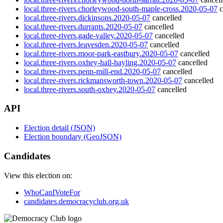
local.three-rivers.chorleywood-south-maple-cross.2020-05-07
c
local.three-rivers.dickinsons.2020-05-07
cancelled
local.three-rivers.durrants.2020-05-07
cancelled
local.three-rivers.gade-valley.2020-05-07
cancelled
local.three-rivers.leavesden.2020-05-07
cancelled
local.three-rivers.moor-park-eastbury.2020-05-07
cancelled
local.three-rivers.oxhey-hall-hayling.2020-05-07
cancelled
local.three-rivers.penn-mill-end.2020-05-07
cancelled
local.three-rivers.rickmansworth-town.2020-05-07
cancelled
local.three-rivers.south-oxhey.2020-05-07
cancelled
API
Election detail (JSON)
Election boundary (GeoJSON)
Candidates
View this election on:
WhoCanIVoteFor
candidates.democracyclub.org.uk