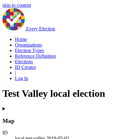
skip to content
Every Election
Home
Organisations
Election Types
Reference Definition
Elections
ID Creator
|
Log In
Test Valley local election
Map
ID
local.test-valley.2019-05-02