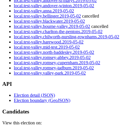
local.test-valley.andover-st-marys.2019-05-02
local.test-valley.andover-winton.2019-05-02
local.test-valley.anna.2019-05-02
local.test-valley.bellinger.2019-05-02
cancelled
local.test-valley.blackwater.2019-05-02
local.test-valley.bourne-valley.2019-05-02
cancelled
local.test-valley.charlton-the-pentons.2019-05-02
local.test-valley.chilworth-nursling-rownhams.2019-05-02
local.test-valley.harewood.2019-05-02
local.test-valley.mid-test.2019-05-02
local.test-valley.north-baddesley.2019-05-02
local.test-valley.romsey-abbey.2019-05-02
local.test-valley.romsey-cupernham.2019-05-02
local.test-valley.romsey-tadburn.2019-05-02
local.test-valley.valley-park.2019-05-02
API
Election detail (JSON)
Election boundary (GeoJSON)
Candidates
View this election on: