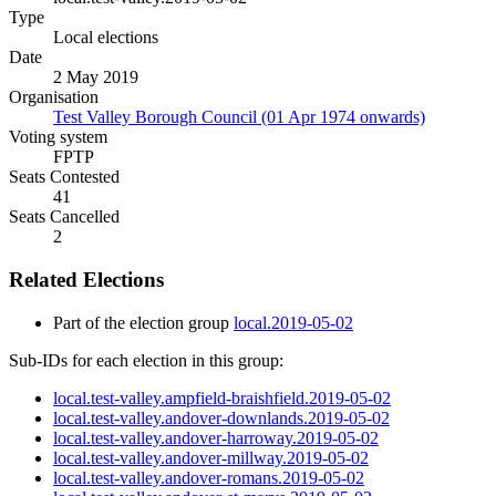
Type
Local elections
Date
2 May 2019
Organisation
Test Valley Borough Council (01 Apr 1974 onwards)
Voting system
FPTP
Seats Contested
41
Seats Cancelled
2
Related Elections
Part of the election group
local.2019-05-02
Sub-IDs for each election in this group:
local.test-valley.ampfield-braishfield.2019-05-02
local.test-valley.andover-downlands.2019-05-02
local.test-valley.andover-harroway.2019-05-02
local.test-valley.andover-millway.2019-05-02
local.test-valley.andover-romans.2019-05-02