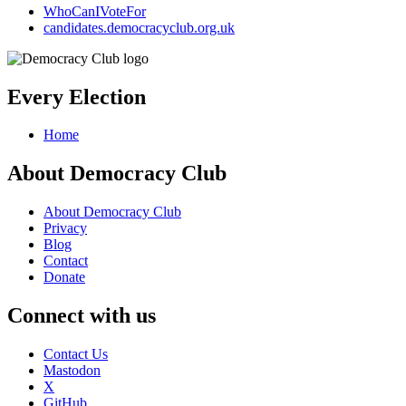
WhoCanIVoteFor
candidates.democracyclub.org.uk
Every Election
Home
About Democracy Club
About Democracy Club
Privacy
Blog
Contact
Donate
Connect with us
Contact Us
Mastodon
X
GitHub