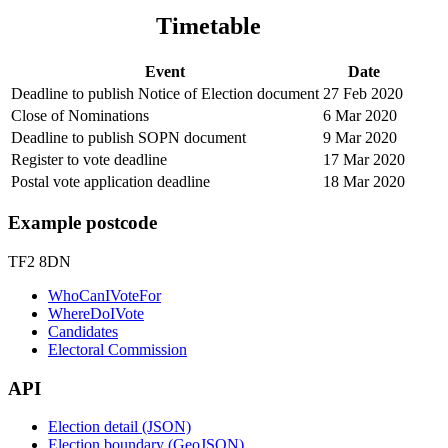
Timetable
Event
Date
Deadline to publish Notice of Election document
27 Feb 2020
Close of Nominations
6 Mar 2020
Deadline to publish SOPN document
9 Mar 2020
Register to vote deadline
17 Mar 2020
Postal vote application deadline
18 Mar 2020
Example postcode
TF2 8DN
WhoCanIVoteFor
WhereDoIVote
Candidates
Electoral Commission
API
Election detail (JSON)
Election boundary (GeoJSON)