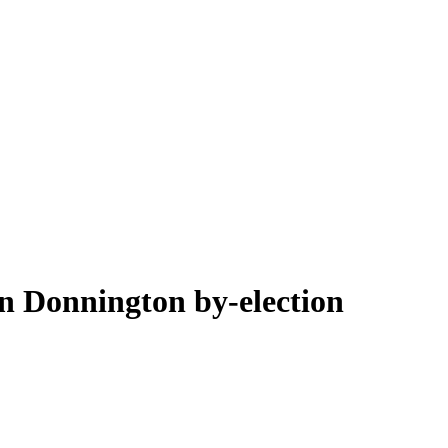
on Donnington by-election