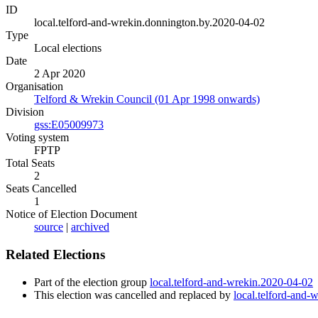
ID
local.telford-and-wrekin.donnington.by.2020-04-02
Type
Local elections
Date
2 Apr 2020
Organisation
Telford & Wrekin Council (01 Apr 1998 onwards)
Division
gss:E05009973
Voting system
FPTP
Total Seats
2
Seats Cancelled
1
Notice of Election Document
source
|
archived
Related Elections
Part of the election group
local.telford-and-wrekin.2020-04-02
This election was cancelled and replaced by
local.telford-and