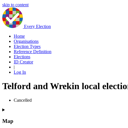
skip to content
Every Election
Home
Organisations
Election Types
Reference Definition
Elections
ID Creator
|
Log In
Telford and Wrekin local electi
Cancelled
Map