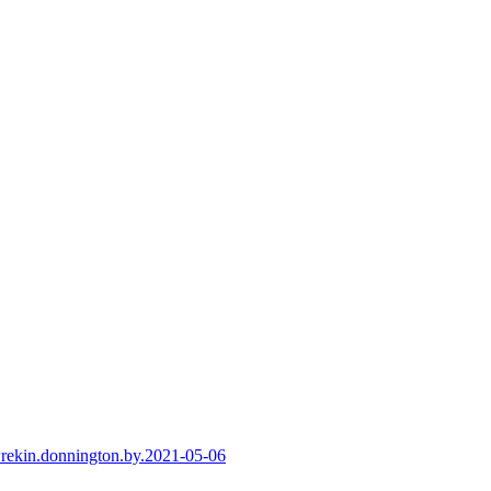
-wrekin.donnington.by.2021-05-06