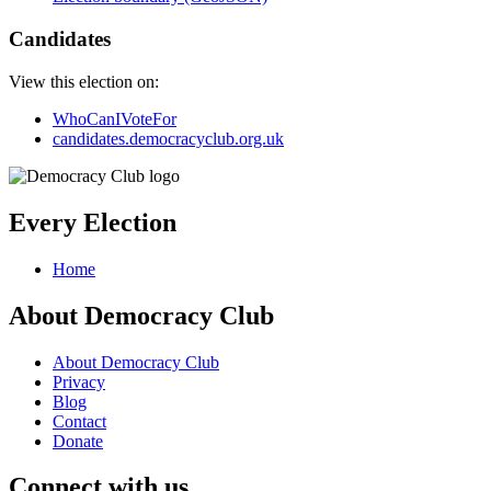
Candidates
View this election on:
WhoCanIVoteFor
candidates.democracyclub.org.uk
Every Election
Home
About Democracy Club
About Democracy Club
Privacy
Blog
Contact
Donate
Connect with us