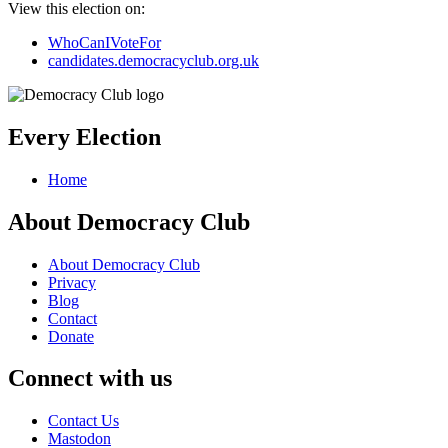
View this election on:
WhoCanIVoteFor
candidates.democracyclub.org.uk
Every Election
Home
About Democracy Club
About Democracy Club
Privacy
Blog
Contact
Donate
Connect with us
Contact Us
Mastodon