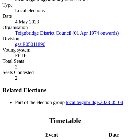
Type
Local elections
Date
4 May 2023
Organisation
Teignbridge District Council (01 Apr 1974 onwards)
Division
gss:E05011896
Voting system
FPTP
Total Seats
2
Seats Contested
2
Related Elections
Part of the election group
local.teignbridge.2023-05-04
Timetable
Event
Date