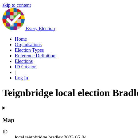
skip to content
Every Election
Home
Organisations
Election Types
Reference Definition
Elections
ID Creator
|
Log In
Teignbridge local election Bradl
Map
ID
local.teignbridge.bradley.2023-05-04