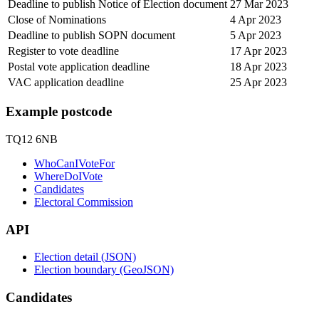
Deadline to publish Notice of Election document
27 Mar 2023
Close of Nominations
4 Apr 2023
Deadline to publish SOPN document
5 Apr 2023
Register to vote deadline
17 Apr 2023
Postal vote application deadline
18 Apr 2023
VAC application deadline
25 Apr 2023
Example postcode
TQ12 6NB
WhoCanIVoteFor
WhereDoIVote
Candidates
Electoral Commission
API
Election detail (JSON)
Election boundary (GeoJSON)
Candidates