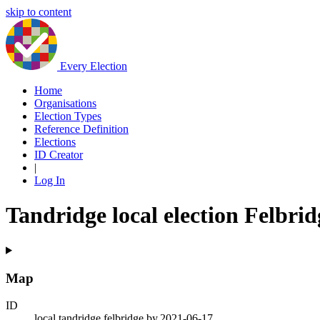
skip to content
Every Election
Home
Organisations
Election Types
Reference Definition
Elections
ID Creator
|
Log In
Tandridge local election Felbrid
Map
ID
local.tandridge.felbridge.by.2021-06-17