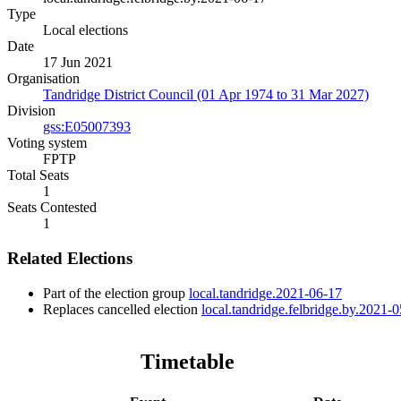
Type
Local elections
Date
17 Jun 2021
Organisation
Tandridge District Council (01 Apr 1974 to 31 Mar 2027)
Division
gss:E05007393
Voting system
FPTP
Total Seats
1
Seats Contested
1
Related Elections
Part of the election group
local.tandridge.2021-06-17
Replaces cancelled election
local.tandridge.felbridge.by.2021-
Timetable