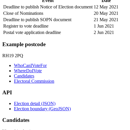
Event
Date
Deadline to publish Notice of Election document
12 May 2021
Close of Nominations
20 May 2021
Deadline to publish SOPN document
21 May 2021
Register to vote deadline
1 Jun 2021
Postal vote application deadline
2 Jun 2021
Example postcode
RH19 2PQ
WhoCanIVoteFor
WhereDoIVote
Candidates
Electoral Commission
API
Election detail (JSON)
Election boundary (GeoJSON)
Candidates