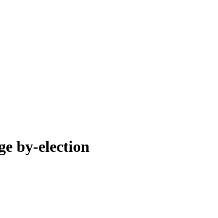
ge by-election