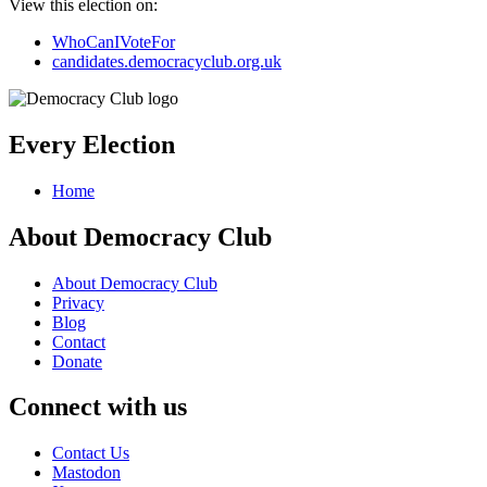
View this election on:
WhoCanIVoteFor
candidates.democracyclub.org.uk
Every Election
Home
About Democracy Club
About Democracy Club
Privacy
Blog
Contact
Donate
Connect with us
Contact Us
Mastodon