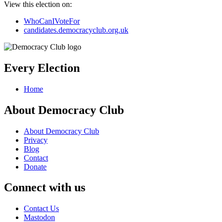
View this election on:
WhoCanIVoteFor
candidates.democracyclub.org.uk
Every Election
Home
About Democracy Club
About Democracy Club
Privacy
Blog
Contact
Donate
Connect with us
Contact Us
Mastodon