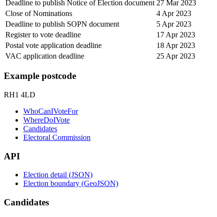
Deadline to publish Notice of Election document
27 Mar 2023
Close of Nominations
4 Apr 2023
Deadline to publish SOPN document
5 Apr 2023
Register to vote deadline
17 Apr 2023
Postal vote application deadline
18 Apr 2023
VAC application deadline
25 Apr 2023
Example postcode
RH1 4LD
WhoCanIVoteFor
WhereDoIVote
Candidates
Electoral Commission
API
Election detail (JSON)
Election boundary (GeoJSON)
Candidates