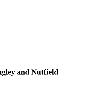
ngley and Nutfield