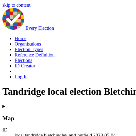
skip to content
Every Election
Home
Organisations
Election Types
Reference Definition
Elections
ID Creator
|
Log In
Tandridge local election Bletchi
Map
ID
local.tandridge.bletchingley-and-nutfield.2023-05-04