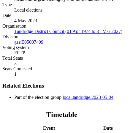
Type
Local elections
Date
4 May 2023
Organisation
Tandridge District Council (01 Apr 1974 to 31 Mar 2027)
Division
gss:E05007409
Voting system
FPTP
Total Seats
3
Seats Contested
1
Related Elections
Part of the election group
local.tandridge.2023-05-04
Timetable
Event
Date