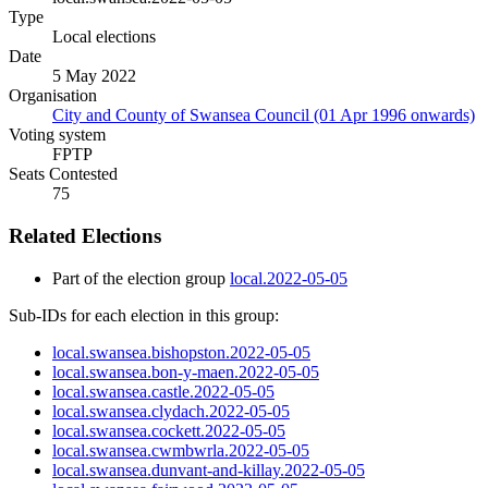
Type
Local elections
Date
5 May 2022
Organisation
City and County of Swansea Council (01 Apr 1996 onwards)
Voting system
FPTP
Seats Contested
75
Related Elections
Part of the election group
local.2022-05-05
Sub-IDs for each election in this group:
local.swansea.bishopston.2022-05-05
local.swansea.bon-y-maen.2022-05-05
local.swansea.castle.2022-05-05
local.swansea.clydach.2022-05-05
local.swansea.cockett.2022-05-05
local.swansea.cwmbwrla.2022-05-05
local.swansea.dunvant-and-killay.2022-05-05