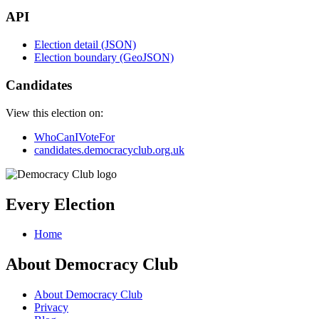
API
Election detail (JSON)
Election boundary (GeoJSON)
Candidates
View this election on:
WhoCanIVoteFor
candidates.democracyclub.org.uk
Every Election
Home
About Democracy Club
About Democracy Club
Privacy