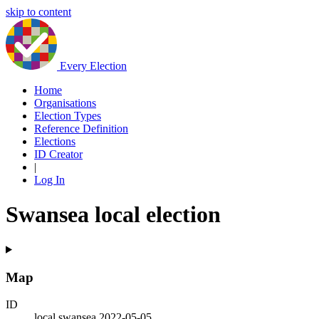
skip to content
Every Election
Home
Organisations
Election Types
Reference Definition
Elections
ID Creator
|
Log In
Swansea local election
Map
ID
local.swansea.2022-05-05