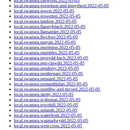
local.swansea.fairwood.2022-05-05
local.swansea.gorseinon-and-penyrheol.2022-05-05
local.swansea.gower.2022-05-05
local.swansea.gowerton.2022-05-05
local.swansea.landore.2022-05-05
local.swansea.llangyfelach.2022-05-05
local.swansea.llansamlet.2022-05-05
local.swansea.llwchwr.2022-05-05
local.swansea.mayals.2022-05-05
local.swansea.morriston.2022-05-05
local.swansea.mumbles.2022-05-05
local.swansea.mynydd-bach.2022-05-05
local.swansea.pen-clawdd.2022-05-05
local.swansea.penderry.2022-05-05
local.swansea.penllergaer.2022-05-05
local.swansea.pennard.2022-05-05
local.swansea.pontarddulais.2022-05-05
local.swansea.pontlliw-and-tircoed.2022-05-05
local.swansea.sketty.2022-05-05
local.swansea.st-thomas.2022-05-05
local.swansea.townhill.2022-05-05
local.swansea.uplands.2022-05-05
local.swansea.waterfront.2022-05-05
local.swansea.waunarlwydd.2022-05-05
local.swansea.west-cross.2022-05-05