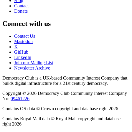
Blog
Contact
Donate
Connect with us
Contact Us
Mastodon
X
GitHub
LinkedIn
Join our Mailing List
Newsletter Archive
Democracy Club is a UK-based Community Interest Company that
builds digital infrastructure for a 21st century democracy.
Copyright © 2026 Democracy Club Community Interest Company
No:
09461226
Contains OS data © Crown copyright and database right 2026
Contains Royal Mail data © Royal Mail copyright and database
right 2026