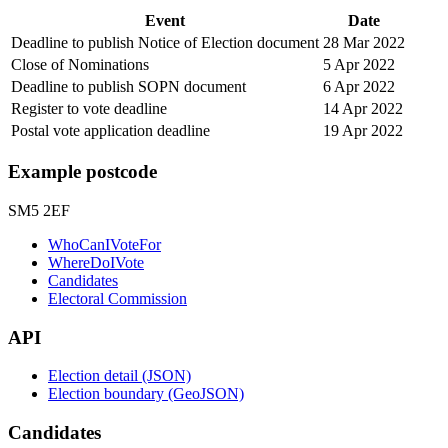
Event
Date
Deadline to publish Notice of Election document
28 Mar 2022
Close of Nominations
5 Apr 2022
Deadline to publish SOPN document
6 Apr 2022
Register to vote deadline
14 Apr 2022
Postal vote application deadline
19 Apr 2022
Example postcode
SM5 2EF
WhoCanIVoteFor
WhereDoIVote
Candidates
Electoral Commission
API
Election detail (JSON)
Election boundary (GeoJSON)
Candidates