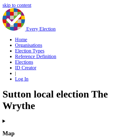
skip to content
Every Election
Home
Organisations
Election Types
Reference Definition
Elections
ID Creator
|
Log In
Sutton local election The
Wrythe
Map