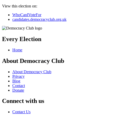
View this election on:
WhoCanIVoteFor
candidates.democracyclub.org.uk
Every Election
Home
About Democracy Club
About Democracy Club
Privacy
Blog
Contact
Donate
Connect with us
Contact Us