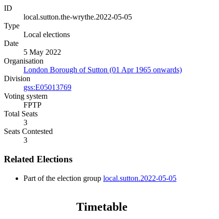
ID
local.sutton.the-wrythe.2022-05-05
Type
Local elections
Date
5 May 2022
Organisation
London Borough of Sutton (01 Apr 1965 onwards)
Division
gss:E05013769
Voting system
FPTP
Total Seats
3
Seats Contested
3
Related Elections
Part of the election group
local.sutton.2022-05-05
Timetable