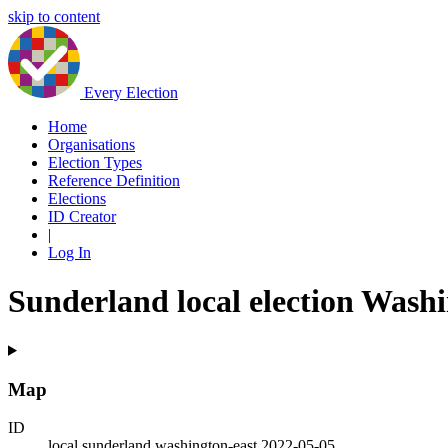
skip to content
Every Election
Home
Organisations
Election Types
Reference Definition
Elections
ID Creator
|
Log In
Sunderland local election Wash
Map
ID
local.sunderland.washington-east.2022-05-05