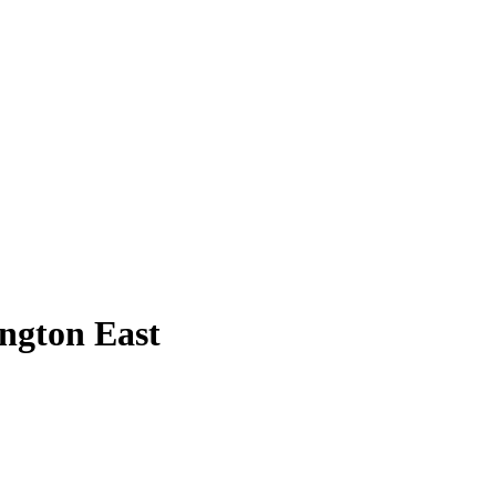
ington East