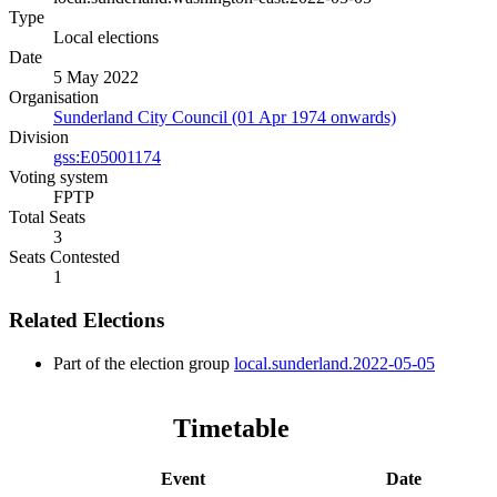
Type
Local elections
Date
5 May 2022
Organisation
Sunderland City Council (01 Apr 1974 onwards)
Division
gss:E05001174
Voting system
FPTP
Total Seats
3
Seats Contested
1
Related Elections
Part of the election group
local.sunderland.2022-05-05
Timetable
Event
Date