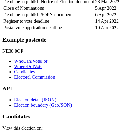
Deadline to publish Notice of Election document
28 Mar 2022
Close of Nominations
5 Apr 2022
Deadline to publish SOPN document
6 Apr 2022
Register to vote deadline
14 Apr 2022
Postal vote application deadline
19 Apr 2022
Example postcode
NE38 8QP
WhoCanIVoteFor
WhereDoIVote
Candidates
Electoral Commission
API
Election detail (JSON)
Election boundary (GeoJSON)
Candidates
View this election on: