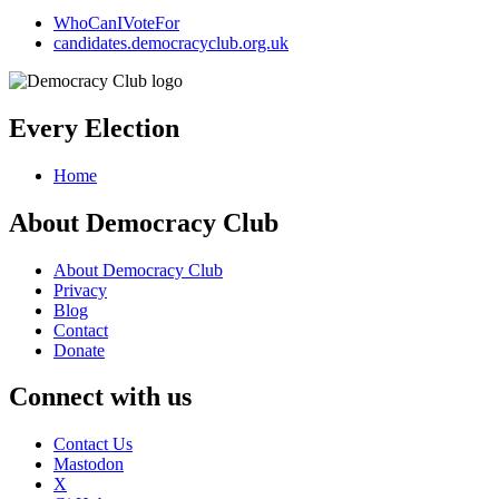
WhoCanIVoteFor
candidates.democracyclub.org.uk
Every Election
Home
About Democracy Club
About Democracy Club
Privacy
Blog
Contact
Donate
Connect with us
Contact Us
Mastodon
X