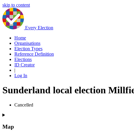
skip to content
Every Election
Home
Organisations
Election Types
Reference Definition
Elections
ID Creator
|
Log In
Sunderland local election Millfi
Cancelled
Map