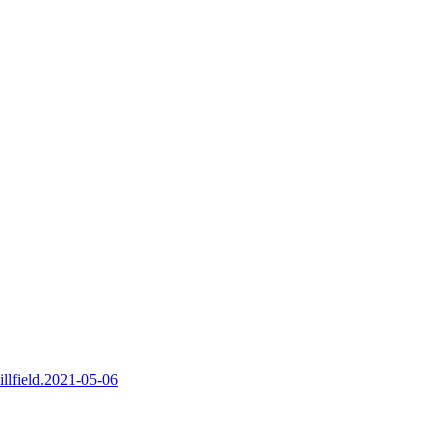
illfield.2021-05-06