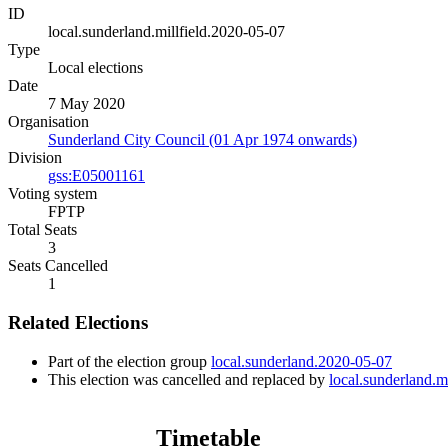
ID
local.sunderland.millfield.2020-05-07
Type
Local elections
Date
7 May 2020
Organisation
Sunderland City Council (01 Apr 1974 onwards)
Division
gss:E05001161
Voting system
FPTP
Total Seats
3
Seats Cancelled
1
Related Elections
Part of the election group
local.sunderland.2020-05-07
This election was cancelled and replaced by
local.sunderland.m
Timetable