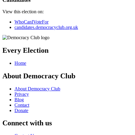
View this election on:
WhoCanIVoteFor
candidates.democracyclub.org.uk
Every Election
Home
About Democracy Club
About Democracy Club
Privacy
Blog
Contact
Donate
Connect with us