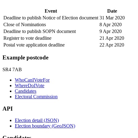
Event
Date
Deadline to publish Notice of Election document
31 Mar 2020
Close of Nominations
8 Apr 2020
Deadline to publish SOPN document
9 Apr 2020
Register to vote deadline
21 Apr 2020
Postal vote application deadline
22 Apr 2020
Example postcode
SR4 7AB
WhoCanIVoteFor
WhereDoIVote
Candidates
Electoral Commission
API
Election detail (JSON)
Election boundary (GeoJSON)
Candidates