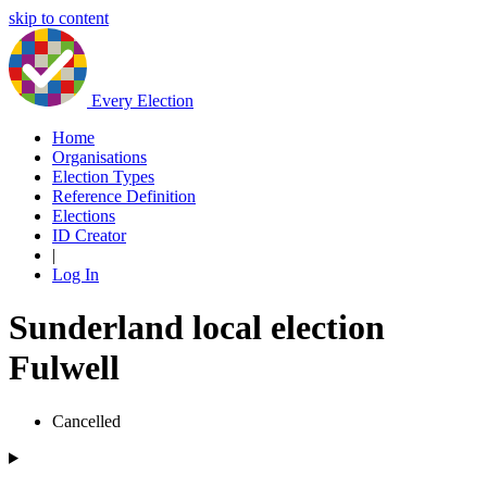
skip to content
Every Election
Home
Organisations
Election Types
Reference Definition
Elections
ID Creator
|
Log In
Sunderland local election
Fulwell
Cancelled