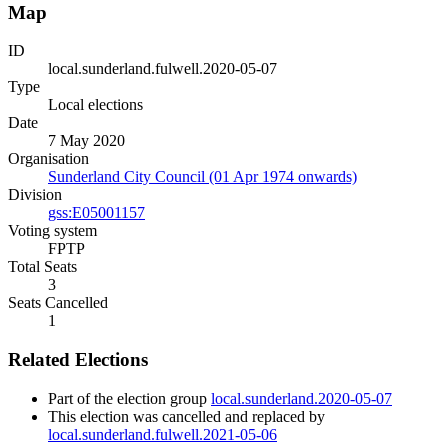
Map
ID
local.sunderland.fulwell.2020-05-07
Type
Local elections
Date
7 May 2020
Organisation
Sunderland City Council (01 Apr 1974 onwards)
Division
gss:E05001157
Voting system
FPTP
Total Seats
3
Seats Cancelled
1
Related Elections
Part of the election group
local.sunderland.2020-05-07
This election was cancelled and replaced by
local.sunderland.fulwell.2021-05-06