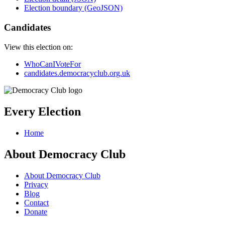
Election boundary (GeoJSON)
Candidates
View this election on:
WhoCanIVoteFor
candidates.democracyclub.org.uk
Every Election
Home
About Democracy Club
About Democracy Club
Privacy
Blog
Contact
Donate