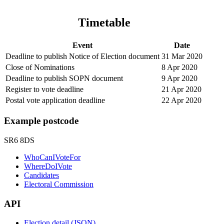
Timetable
Event
Date
Deadline to publish Notice of Election document
31 Mar 2020
Close of Nominations
8 Apr 2020
Deadline to publish SOPN document
9 Apr 2020
Register to vote deadline
21 Apr 2020
Postal vote application deadline
22 Apr 2020
Example postcode
SR6 8DS
WhoCanIVoteFor
WhereDoIVote
Candidates
Electoral Commission
API
Election detail (JSON)