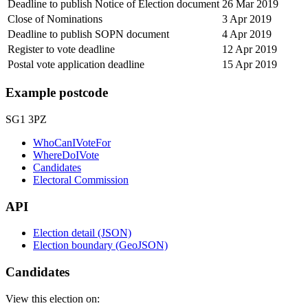
Deadline to publish Notice of Election document
26 Mar 2019
Close of Nominations
3 Apr 2019
Deadline to publish SOPN document
4 Apr 2019
Register to vote deadline
12 Apr 2019
Postal vote application deadline
15 Apr 2019
Example postcode
SG1 3PZ
WhoCanIVoteFor
WhereDoIVote
Candidates
Electoral Commission
API
Election detail (JSON)
Election boundary (GeoJSON)
Candidates
View this election on: