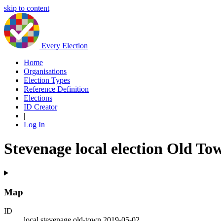
skip to content
Every Election
Home
Organisations
Election Types
Reference Definition
Elections
ID Creator
|
Log In
Stevenage local election Old To
Map
ID
local.stevenage.old-town.2019-05-02