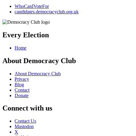
WhoCanIVoteFor
candidates.democracyclub.org.uk
Every Election
Home
About Democracy Club
About Democracy Club
Privacy
Blog
Contact
Donate
Connect with us
Contact Us
Mastodon
X