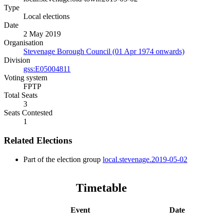
Type
Local elections
Date
2 May 2019
Organisation
Stevenage Borough Council (01 Apr 1974 onwards)
Division
gss:E05004811
Voting system
FPTP
Total Seats
3
Seats Contested
1
Related Elections
Part of the election group
local.stevenage.2019-05-02
Timetable
Event
Date