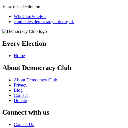
View this election on:
WhoCanIVoteFor
candidates.democracyclub.org.uk
Every Election
Home
About Democracy Club
About Democracy Club
Privacy
Blog
Contact
Donate
Connect with us
Contact Us