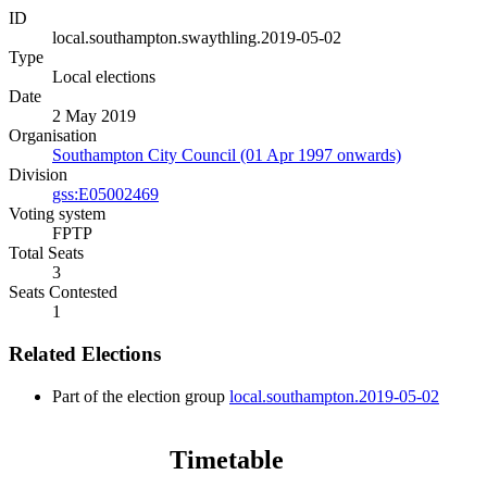
ID
local.southampton.swaythling.2019-05-02
Type
Local elections
Date
2 May 2019
Organisation
Southampton City Council (01 Apr 1997 onwards)
Division
gss:E05002469
Voting system
FPTP
Total Seats
3
Seats Contested
1
Related Elections
Part of the election group
local.southampton.2019-05-02
Timetable