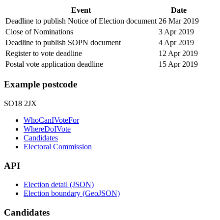
Event
Date
Deadline to publish Notice of Election document
26 Mar 2019
Close of Nominations
3 Apr 2019
Deadline to publish SOPN document
4 Apr 2019
Register to vote deadline
12 Apr 2019
Postal vote application deadline
15 Apr 2019
Example postcode
SO18 2JX
WhoCanIVoteFor
WhereDoIVote
Candidates
Electoral Commission
API
Election detail (JSON)
Election boundary (GeoJSON)
Candidates