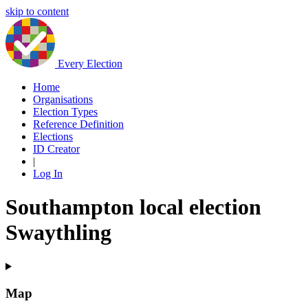
skip to content
Every Election
Home
Organisations
Election Types
Reference Definition
Elections
ID Creator
|
Log In
Southampton local election
Swaythling
Map