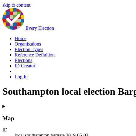
skip to content
Every Election
Home
Organisations
Election Types
Reference Definition
Elections
ID Creator
|
Log In
Southampton local election Bar
Map
ID
local.southampton.bargate.2019-05-02