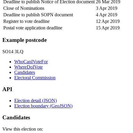
Deadline to publish Notice of Election document
26 Mar 2019
Close of Nominations
3 Apr 2019
Deadline to publish SOPN document
4 Apr 2019
Register to vote deadline
12 Apr 2019
Postal vote application deadline
15 Apr 2019
Example postcode
SO14 3LQ
WhoCanIVoteFor
WhereDoIVote
Candidates
Electoral Commission
API
Election detail (JSON)
Election boundary (GeoJSON)
Candidates
View this election on: