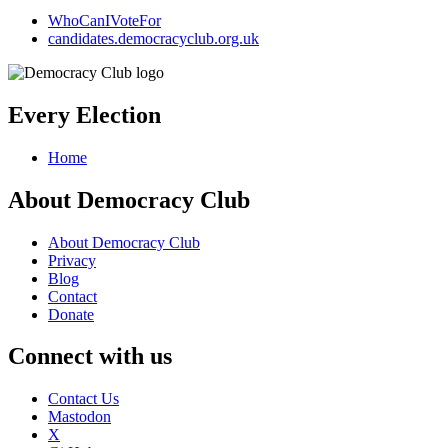
WhoCanIVoteFor
candidates.democracyclub.org.uk
Every Election
Home
About Democracy Club
About Democracy Club
Privacy
Blog
Contact
Donate
Connect with us
Contact Us
Mastodon
X