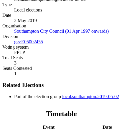
Type
Local elections
Date
2 May 2019
Organisation
Southampton City Council (01 Apr 1997 onwards)
Division
gss:E05002455
Voting system
FPTP
Total Seats
3
Seats Contested
1
Related Elections
Part of the election group
local.southampton.2019-05-02
Timetable
Event
Date