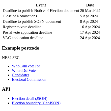
Event
Date
Deadline to publish Notice of Election document
26 Mar 2024
Close of Nominations
5 Apr 2024
Deadline to publish SOPN document
8 Apr 2024
Register to vote deadline
16 Apr 2024
Postal vote application deadline
17 Apr 2024
VAC application deadline
24 Apr 2024
Example postcode
NE32 3EG
WhoCanIVoteFor
WhereDoIVote
Candidates
Electoral Commission
API
Election detail (JSON)
Election boundary (GeoJSON)