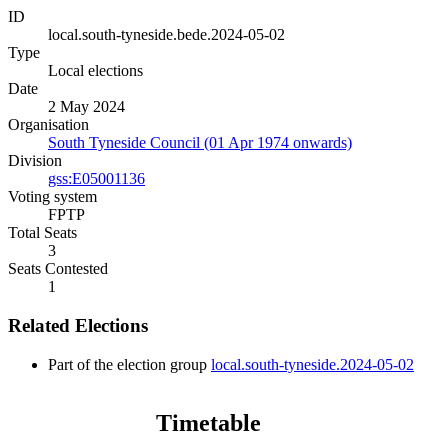
ID
local.south-tyneside.bede.2024-05-02
Type
Local elections
Date
2 May 2024
Organisation
South Tyneside Council (01 Apr 1974 onwards)
Division
gss:E05001136
Voting system
FPTP
Total Seats
3
Seats Contested
1
Related Elections
Part of the election group
local.south-tyneside.2024-05-02
Timetable