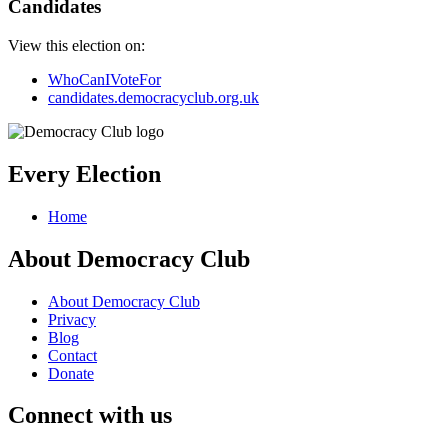
Candidates
View this election on:
WhoCanIVoteFor
candidates.democracyclub.org.uk
Every Election
Home
About Democracy Club
About Democracy Club
Privacy
Blog
Contact
Donate
Connect with us