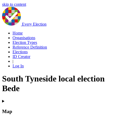
skip to content
Every Election
Home
Organisations
Election Types
Reference Definition
Elections
ID Creator
|
Log In
South Tyneside local election
Bede
Map