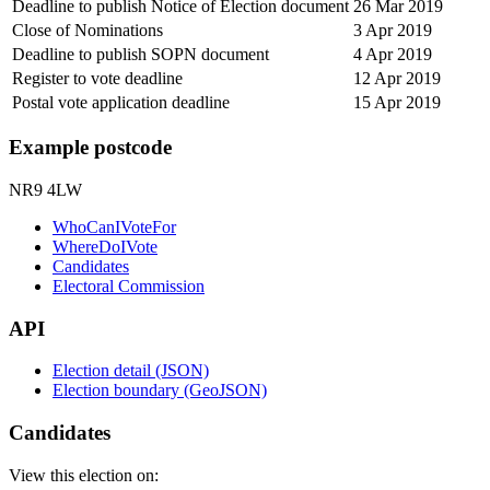
Deadline to publish Notice of Election document
26 Mar 2019
Close of Nominations
3 Apr 2019
Deadline to publish SOPN document
4 Apr 2019
Register to vote deadline
12 Apr 2019
Postal vote application deadline
15 Apr 2019
Example postcode
NR9 4LW
WhoCanIVoteFor
WhereDoIVote
Candidates
Electoral Commission
API
Election detail (JSON)
Election boundary (GeoJSON)
Candidates
View this election on: