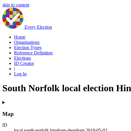
skip to content
Every Election
Home
Organisations
Election Types
Reference Definition
Elections
ID Creator
|
Log In
South Norfolk local election 
Map
ID
local.south-norfolk.hingham-deopham.2019-05-02