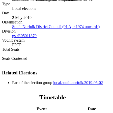
Type
Local elections
Date
2 May 2019
Organisation
South Norfolk District Council (01 Apr 1974 onwards)
Division
gss:E05011879
Voting system
FPTP
Total Seats
1
Seats Contested
1
Related Elections
Part of the election group
local.south-norfolk.2019-05-02
Timetable
Event
Date