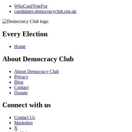
WhoCanIVoteFor
candidates.democracyclub.org.uk
Every Election
Home
About Democracy Club
About Democracy Club
Privacy
Blog
Contact
Donate
Connect with us
Contact Us
Mastodon
X