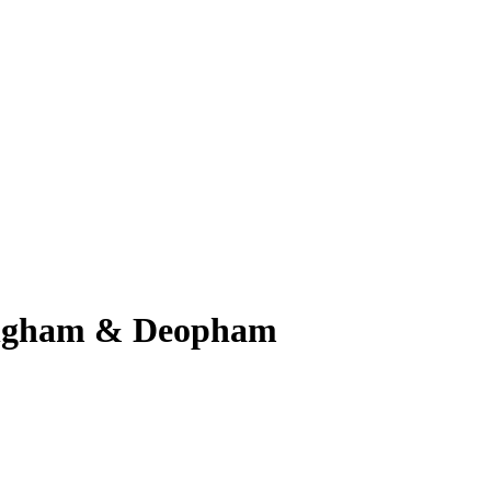
Hingham & Deopham