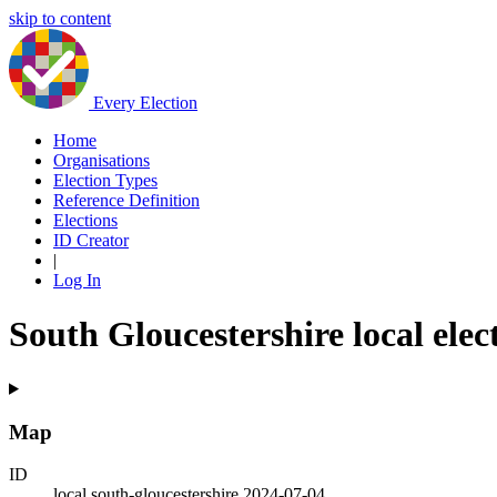
skip to content
Every Election
Home
Organisations
Election Types
Reference Definition
Elections
ID Creator
|
Log In
South Gloucestershire local elec
Map
ID
local.south-gloucestershire.2024-07-04