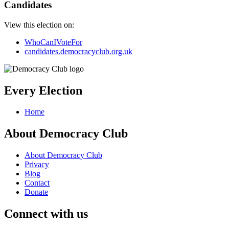
Candidates
View this election on:
WhoCanIVoteFor
candidates.democracyclub.org.uk
Every Election
Home
About Democracy Club
About Democracy Club
Privacy
Blog
Contact
Donate
Connect with us