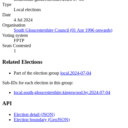
Type
Local elections
Date
4 Jul 2024
Organisation
South Gloucestershire Council (01 Apr 1996 onwards)
Voting system
FPTP
Seats Contested
1
Related Elections
Part of the election group
local.2024-07-04
Sub-IDs for each election in this group:
local.south-gloucestershire.kingswood.by.2024-07-04
API
Election detail (JSON)
Election boundary (GeoJSON)