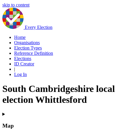
skip to content
Every Election
Home
Organisations
Election Types
Reference Definition
Elections
ID Creator
|
Log In
South Cambridgeshire local
election Whittlesford
Map