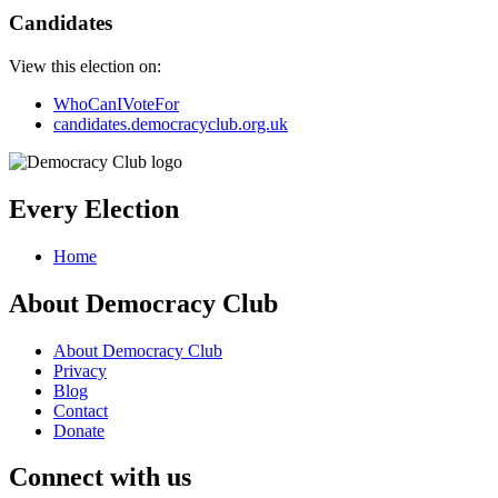
Candidates
View this election on:
WhoCanIVoteFor
candidates.democracyclub.org.uk
Every Election
Home
About Democracy Club
About Democracy Club
Privacy
Blog
Contact
Donate
Connect with us