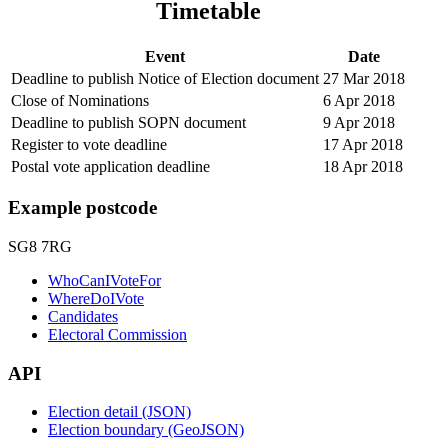
Timetable
Event
Date
Deadline to publish Notice of Election document
27 Mar 2018
Close of Nominations
6 Apr 2018
Deadline to publish SOPN document
9 Apr 2018
Register to vote deadline
17 Apr 2018
Postal vote application deadline
18 Apr 2018
Example postcode
SG8 7RG
WhoCanIVoteFor
WhereDoIVote
Candidates
Electoral Commission
API
Election detail (JSON)
Election boundary (GeoJSON)