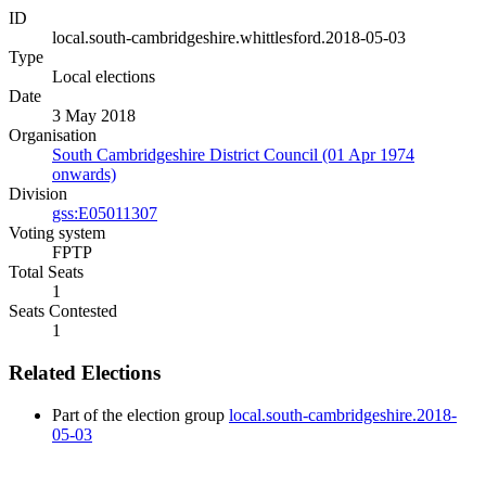
ID
local.south-cambridgeshire.whittlesford.2018-05-03
Type
Local elections
Date
3 May 2018
Organisation
South Cambridgeshire District Council (01 Apr 1974
onwards)
Division
gss:E05011307
Voting system
FPTP
Total Seats
1
Seats Contested
1
Related Elections
Part of the election group
local.south-cambridgeshire.2018-
05-03