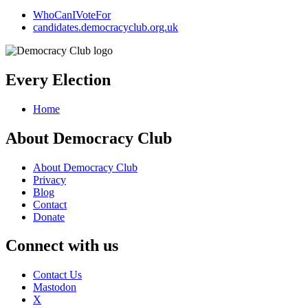
WhoCanIVoteFor
candidates.democracyclub.org.uk
Every Election
Home
About Democracy Club
About Democracy Club
Privacy
Blog
Contact
Donate
Connect with us
Contact Us
Mastodon
X