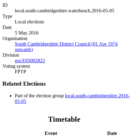
ID
local.south-cambridgeshire.waterbeach.2016-05-05
Type
Local elections
Date
5 May 2016
Organisation
South Cambridgeshire District Council (01 Apr 1974
onwards)
Division
gss:E05002822
Voting system
FPTP
Related Elections
Part of the election group
local.south-cambridgeshire.2016-
05-05
Timetable
Event
Date