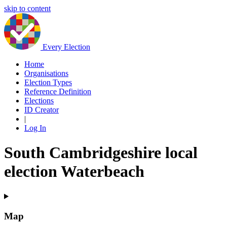
skip to content
Every Election
Home
Organisations
Election Types
Reference Definition
Elections
ID Creator
|
Log In
South Cambridgeshire local
election Waterbeach
Map