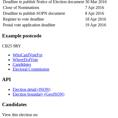
Deadline to publish Notice of Election document
30 Mar 2016
Close of Nominations
7 Apr 2016
Deadline to publish SOPN document
8 Apr 2016
Register to vote deadline
18 Apr 2016
Postal vote application deadline
19 Apr 2016
Example postcode
CB25 9RY
WhoCanIVoteFor
WhereDoIVote
Candidates
Electoral Commission
API
Election detail (JSON)
Election boundary (GeoJSON)
Candidates
View this election on: