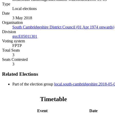
Type
Local elections
Date
3 May 2018
Organisation
South Cambridgeshire District Council (01 Apr 1974 onwards)
Division
gss:E05011301
Voting system
FPTP
Total Seats
3
Seats Contested
3
Related Elections
Part of the election group
local.south-cambridgeshire.2018-05-
Timetable
Event
Date