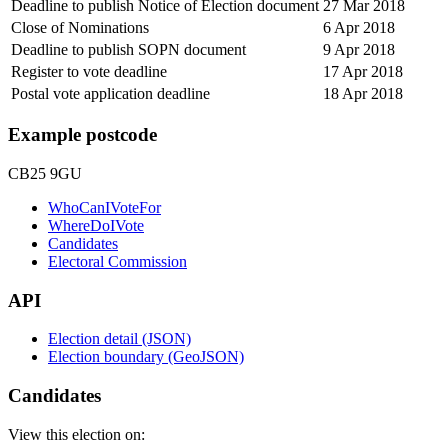
Deadline to publish Notice of Election document
27 Mar 2018
Close of Nominations
6 Apr 2018
Deadline to publish SOPN document
9 Apr 2018
Register to vote deadline
17 Apr 2018
Postal vote application deadline
18 Apr 2018
Example postcode
CB25 9GU
WhoCanIVoteFor
WhereDoIVote
Candidates
Electoral Commission
API
Election detail (JSON)
Election boundary (GeoJSON)
Candidates
View this election on: