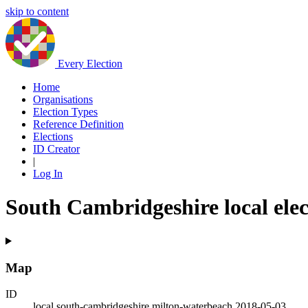
skip to content
Every Election
Home
Organisations
Election Types
Reference Definition
Elections
ID Creator
|
Log In
South Cambridgeshire local ele
Map
ID
local.south-cambridgeshire.milton-waterbeach.2018-05-03