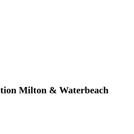
ction Milton & Waterbeach