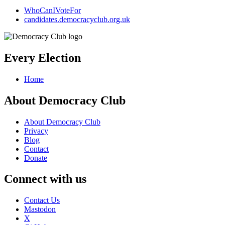
WhoCanIVoteFor
candidates.democracyclub.org.uk
Every Election
Home
About Democracy Club
About Democracy Club
Privacy
Blog
Contact
Donate
Connect with us
Contact Us
Mastodon
X