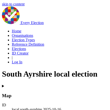
skip to content
Every Election
Home
Organisations
Election Types
Reference Definition
Elections
ID Creator
|
Log In
South Ayrshire local election
Map
ID
local.south-ayrshire.2025-10-16