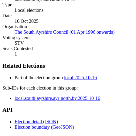
Type
Local elections
Date
16 Oct 2025
Organisation
The South Ayrshire Council (01 Apr 1996 onwards)
Voting system
STV
Seats Contested
1
Related Elections
Part of the election group
local.2025-10-16
Sub-IDs for each election in this group:
local.south-ayrshire.ayr-north.by.2025-10-16
API
Election detail (JSON)
Election boundary (GeoJSON)