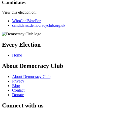
Candidates
View this election on:
WhoCanIVoteFor
candidates.democracyclub.org.uk
Every Election
Home
About Democracy Club
About Democracy Club
Privacy
Blog
Contact
Donate
Connect with us