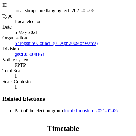
ID
local.shropshire.llanymynech.2021-05-06
Type
Local elections
Date
6 May 2021
Organisation
Shropshire Council (01 Apr 2009 onwards)
Division
gss:E05008163
Voting system
FPTP
Total Seats
1
Seats Contested
1
Related Elections
Part of the election group
local.shropshire.2021-05-06
Timetable