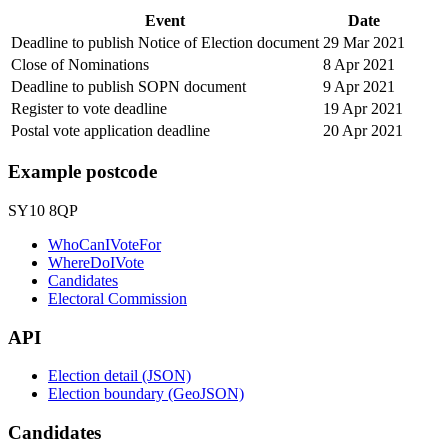
Event
Date
Deadline to publish Notice of Election document
29 Mar 2021
Close of Nominations
8 Apr 2021
Deadline to publish SOPN document
9 Apr 2021
Register to vote deadline
19 Apr 2021
Postal vote application deadline
20 Apr 2021
Example postcode
SY10 8QP
WhoCanIVoteFor
WhereDoIVote
Candidates
Electoral Commission
API
Election detail (JSON)
Election boundary (GeoJSON)
Candidates