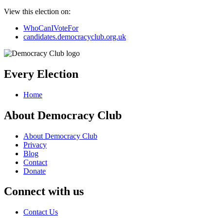
View this election on:
WhoCanIVoteFor
candidates.democracyclub.org.uk
Every Election
Home
About Democracy Club
About Democracy Club
Privacy
Blog
Contact
Donate
Connect with us
Contact Us