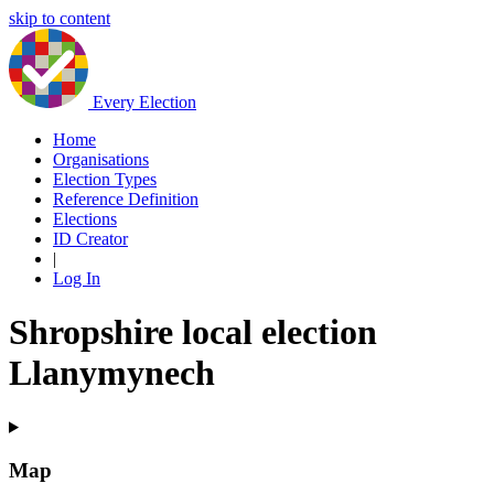
skip to content
Every Election
Home
Organisations
Election Types
Reference Definition
Elections
ID Creator
|
Log In
Shropshire local election
Llanymynech
Map