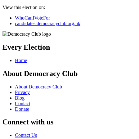
View this election on:
WhoCanIVoteFor
candidates.democracyclub.org.uk
Every Election
Home
About Democracy Club
About Democracy Club
Privacy
Blog
Contact
Donate
Connect with us
Contact Us