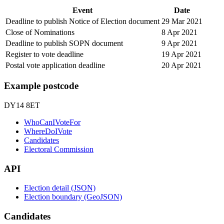
Event
Date
Deadline to publish Notice of Election document
29 Mar 2021
Close of Nominations
8 Apr 2021
Deadline to publish SOPN document
9 Apr 2021
Register to vote deadline
19 Apr 2021
Postal vote application deadline
20 Apr 2021
Example postcode
DY14 8ET
WhoCanIVoteFor
WhereDoIVote
Candidates
Electoral Commission
API
Election detail (JSON)
Election boundary (GeoJSON)
Candidates