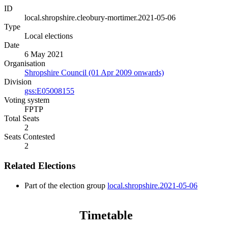
ID
local.shropshire.cleobury-mortimer.2021-05-06
Type
Local elections
Date
6 May 2021
Organisation
Shropshire Council (01 Apr 2009 onwards)
Division
gss:E05008155
Voting system
FPTP
Total Seats
2
Seats Contested
2
Related Elections
Part of the election group
local.shropshire.2021-05-06
Timetable