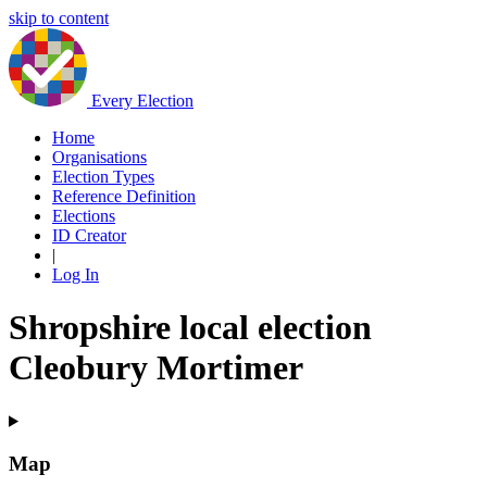
skip to content
Every Election
Home
Organisations
Election Types
Reference Definition
Elections
ID Creator
|
Log In
Shropshire local election
Cleobury Mortimer
Map