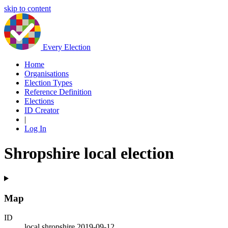
skip to content
Every Election
Home
Organisations
Election Types
Reference Definition
Elections
ID Creator
|
Log In
Shropshire local election
Map
ID
local.shropshire.2019-09-12