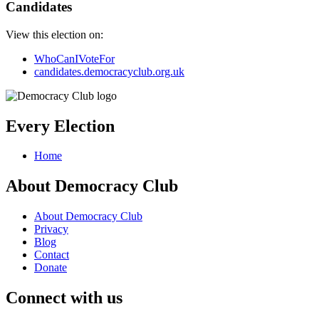
Candidates
View this election on:
WhoCanIVoteFor
candidates.democracyclub.org.uk
Every Election
Home
About Democracy Club
About Democracy Club
Privacy
Blog
Contact
Donate
Connect with us