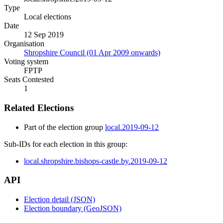
Type
Local elections
Date
12 Sep 2019
Organisation
Shropshire Council (01 Apr 2009 onwards)
Voting system
FPTP
Seats Contested
1
Related Elections
Part of the election group
local.2019-09-12
Sub-IDs for each election in this group:
local.shropshire.bishops-castle.by.2019-09-12
API
Election detail (JSON)
Election boundary (GeoJSON)