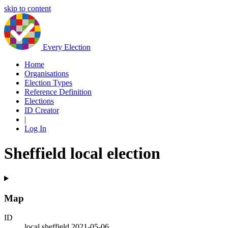
skip to content
Every Election
Home
Organisations
Election Types
Reference Definition
Elections
ID Creator
|
Log In
Sheffield local election
Map
ID
local.sheffield.2021-05-06