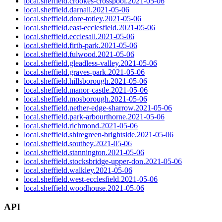
local.sheffield.crookes-crosspool.2021-05-06
local.sheffield.darnall.2021-05-06
local.sheffield.dore-totley.2021-05-06
local.sheffield.east-ecclesfield.2021-05-06
local.sheffield.ecclesall.2021-05-06
local.sheffield.firth-park.2021-05-06
local.sheffield.fulwood.2021-05-06
local.sheffield.gleadless-valley.2021-05-06
local.sheffield.graves-park.2021-05-06
local.sheffield.hillsborough.2021-05-06
local.sheffield.manor-castle.2021-05-06
local.sheffield.mosborough.2021-05-06
local.sheffield.nether-edge-sharrow.2021-05-06
local.sheffield.park-arbourthorne.2021-05-06
local.sheffield.richmond.2021-05-06
local.sheffield.shiregreen-brightside.2021-05-06
local.sheffield.southey.2021-05-06
local.sheffield.stannington.2021-05-06
local.sheffield.stocksbridge-upper-don.2021-05-06
local.sheffield.walkley.2021-05-06
local.sheffield.west-ecclesfield.2021-05-06
local.sheffield.woodhouse.2021-05-06
API