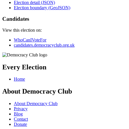
Election detail (JSON)
Election boundary (GeoJSON)
Candidates
View this election on:
WhoCanIVoteFor
candidates.democracyclub.org.uk
Every Election
Home
About Democracy Club
About Democracy Club
Privacy
Blog
Contact
Donate