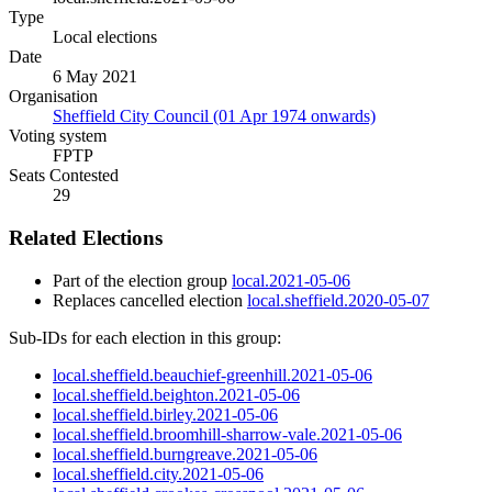
Type
Local elections
Date
6 May 2021
Organisation
Sheffield City Council (01 Apr 1974 onwards)
Voting system
FPTP
Seats Contested
29
Related Elections
Part of the election group
local.2021-05-06
Replaces cancelled election
local.sheffield.2020-05-07
Sub-IDs for each election in this group:
local.sheffield.beauchief-greenhill.2021-05-06
local.sheffield.beighton.2021-05-06
local.sheffield.birley.2021-05-06
local.sheffield.broomhill-sharrow-vale.2021-05-06
local.sheffield.burngreave.2021-05-06
local.sheffield.city.2021-05-06