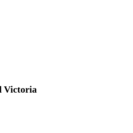
d Victoria