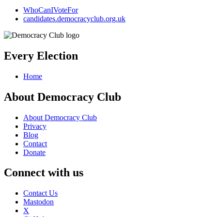
WhoCanIVoteFor
candidates.democracyclub.org.uk
Every Election
Home
About Democracy Club
About Democracy Club
Privacy
Blog
Contact
Donate
Connect with us
Contact Us
Mastodon
X