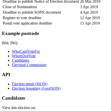
Deadline to publish Notice of Election document
26 Mar 2019
Close of Nominations
3 Apr 2019
Deadline to publish SOPN document
4 Apr 2019
Register to vote deadline
12 Apr 2019
Postal vote application deadline
15 Apr 2019
Example postcode
B66 3NQ
WhoCanIVoteFor
WhereDoIVote
Candidates
Electoral Commission
API
Election detail (JSON)
Election boundary (GeoJSON)
Candidates
View this election on: