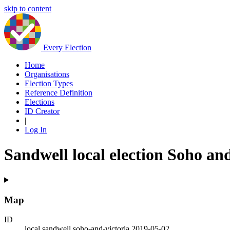
skip to content
Every Election
Home
Organisations
Election Types
Reference Definition
Elections
ID Creator
|
Log In
Sandwell local election Soho an
Map
ID
local.sandwell.soho-and-victoria.2019-05-02