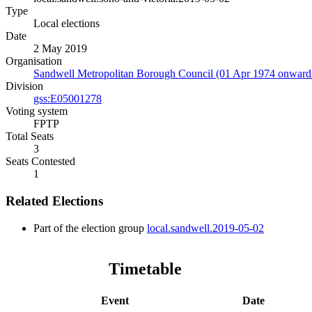
Type
Local elections
Date
2 May 2019
Organisation
Sandwell Metropolitan Borough Council (01 Apr 1974 onward
Division
gss:E05001278
Voting system
FPTP
Total Seats
3
Seats Contested
1
Related Elections
Part of the election group
local.sandwell.2019-05-02
Timetable
Event
Date