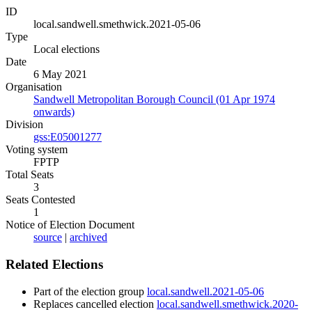
ID
local.sandwell.smethwick.2021-05-06
Type
Local elections
Date
6 May 2021
Organisation
Sandwell Metropolitan Borough Council (01 Apr 1974
onwards)
Division
gss:E05001277
Voting system
FPTP
Total Seats
3
Seats Contested
1
Notice of Election Document
source
|
archived
Related Elections
Part of the election group
local.sandwell.2021-05-06
Replaces cancelled election
local.sandwell.smethwick.2020-