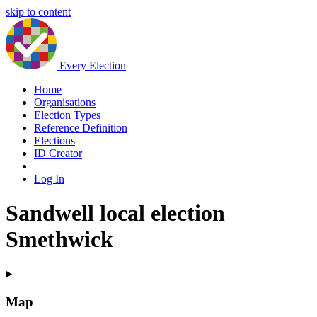
skip to content
Every Election
Home
Organisations
Election Types
Reference Definition
Elections
ID Creator
|
Log In
Sandwell local election
Smethwick
Map