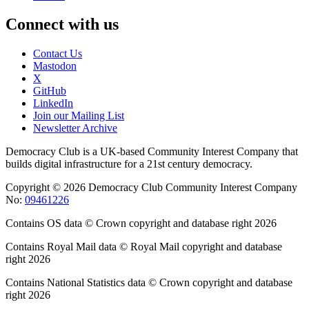
Connect with us
Contact Us
Mastodon
X
GitHub
LinkedIn
Join our Mailing List
Newsletter Archive
Democracy Club is a UK-based Community Interest Company that
builds digital infrastructure for a 21st century democracy.
Copyright © 2026 Democracy Club Community Interest Company
No:
09461226
Contains OS data © Crown copyright and database right 2026
Contains Royal Mail data © Royal Mail copyright and database
right 2026
Contains National Statistics data © Crown copyright and database
right 2026