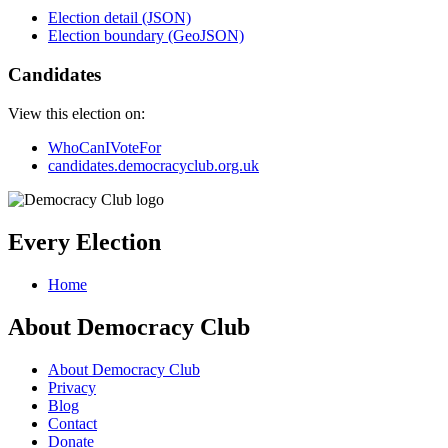
Election detail (JSON)
Election boundary (GeoJSON)
Candidates
View this election on:
WhoCanIVoteFor
candidates.democracyclub.org.uk
Every Election
Home
About Democracy Club
About Democracy Club
Privacy
Blog
Contact
Donate