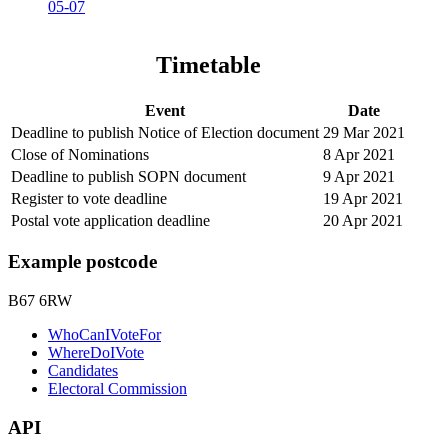
05-07
Timetable
Event
Date
Deadline to publish Notice of Election document
29 Mar 2021
Close of Nominations
8 Apr 2021
Deadline to publish SOPN document
9 Apr 2021
Register to vote deadline
19 Apr 2021
Postal vote application deadline
20 Apr 2021
Example postcode
B67 6RW
WhoCanIVoteFor
WhereDoIVote
Candidates
Electoral Commission
API