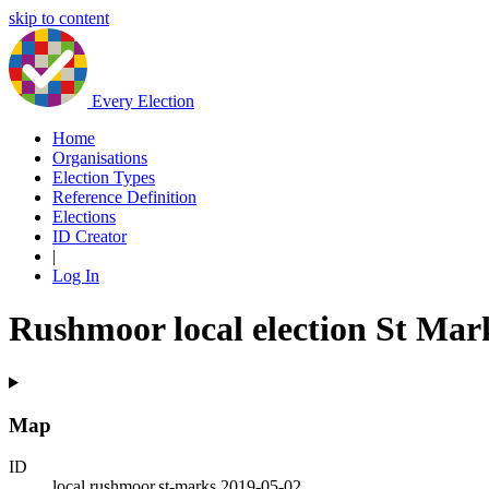
skip to content
Every Election
Home
Organisations
Election Types
Reference Definition
Elections
ID Creator
|
Log In
Rushmoor local election St Mar
Map
ID
local.rushmoor.st-marks.2019-05-02