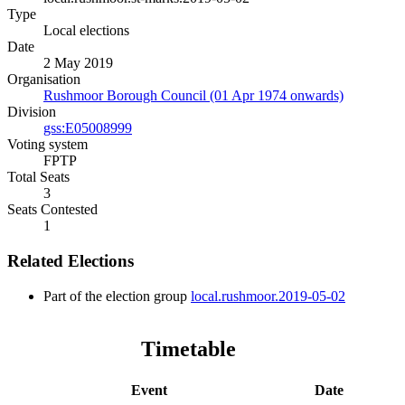
Type
Local elections
Date
2 May 2019
Organisation
Rushmoor Borough Council (01 Apr 1974 onwards)
Division
gss:E05008999
Voting system
FPTP
Total Seats
3
Seats Contested
1
Related Elections
Part of the election group
local.rushmoor.2019-05-02
Timetable
Event
Date