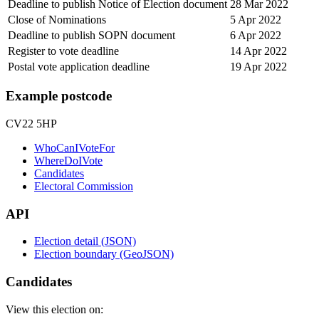
Deadline to publish Notice of Election document
28 Mar 2022
Close of Nominations
5 Apr 2022
Deadline to publish SOPN document
6 Apr 2022
Register to vote deadline
14 Apr 2022
Postal vote application deadline
19 Apr 2022
Example postcode
CV22 5HP
WhoCanIVoteFor
WhereDoIVote
Candidates
Electoral Commission
API
Election detail (JSON)
Election boundary (GeoJSON)
Candidates
View this election on: