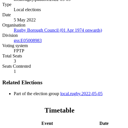
Type
Local elections
Date
5 May 2022
Organisation
Rugby Borough Council (01 Apr 1974 onwards)
Division
gss:E05008983
Voting system
FPTP
Total Seats
3
Seats Contested
1
Related Elections
Part of the election group
local.rugby.2022-05-05
Timetable
Event
Date