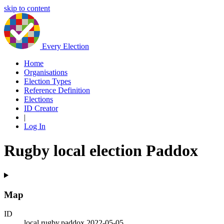
skip to content
Every Election
Home
Organisations
Election Types
Reference Definition
Elections
ID Creator
|
Log In
Rugby local election Paddox
Map
ID
local.rugby.paddox.2022-05-05