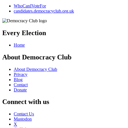
WhoCanIVoteFor
candidates.democracyclub.org.uk
Every Election
Home
About Democracy Club
About Democracy Club
Privacy
Blog
Contact
Donate
Connect with us
Contact Us
Mastodon
X