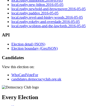
local.rugby.hillmorton.2016-05-05
local.rugby.new-bilton.2016-05-05
local.rugby.newbold-and-brownsover.2016-05-05
local.rugby.paddox.2016-05-05
local.rugby.revel-and-binley-woods.2016-05-05
local.rugby.rokeby-and-overslade.2016-05-05
local.rugby.wolston-and-the-lawfords.2016-05-05
API
Election detail (JSON)
Election boundary (GeoJSON)
Candidates
View this election on:
WhoCanIVoteFor
candidates.democracyclub.org.uk
Every Election