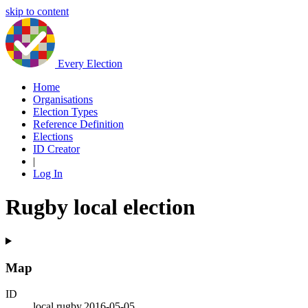
skip to content
Every Election
Home
Organisations
Election Types
Reference Definition
Elections
ID Creator
|
Log In
Rugby local election
Map
ID
local.rugby.2016-05-05