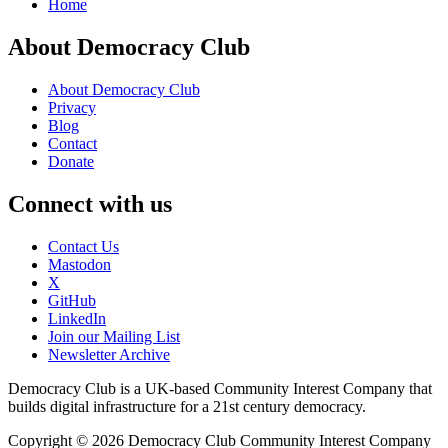
Home
About Democracy Club
About Democracy Club
Privacy
Blog
Contact
Donate
Connect with us
Contact Us
Mastodon
X
GitHub
LinkedIn
Join our Mailing List
Newsletter Archive
Democracy Club is a UK-based Community Interest Company that
builds digital infrastructure for a 21st century democracy.
Copyright © 2026 Democracy Club Community Interest Company