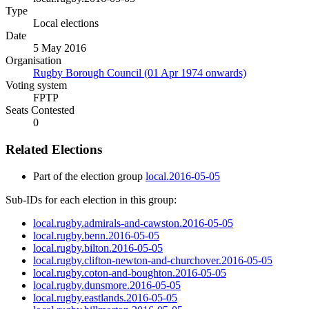
Type
Local elections
Date
5 May 2016
Organisation
Rugby Borough Council (01 Apr 1974 onwards)
Voting system
FPTP
Seats Contested
0
Related Elections
Part of the election group
local.2016-05-05
Sub-IDs for each election in this group:
local.rugby.admirals-and-cawston.2016-05-05
local.rugby.benn.2016-05-05
local.rugby.bilton.2016-05-05
local.rugby.clifton-newton-and-churchover.2016-05-05
local.rugby.coton-and-boughton.2016-05-05
local.rugby.dunsmore.2016-05-05
local.rugby.eastlands.2016-05-05