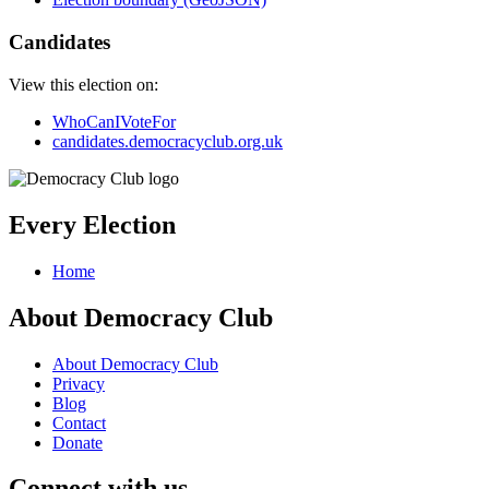
Candidates
View this election on:
WhoCanIVoteFor
candidates.democracyclub.org.uk
Every Election
Home
About Democracy Club
About Democracy Club
Privacy
Blog
Contact
Donate
Connect with us