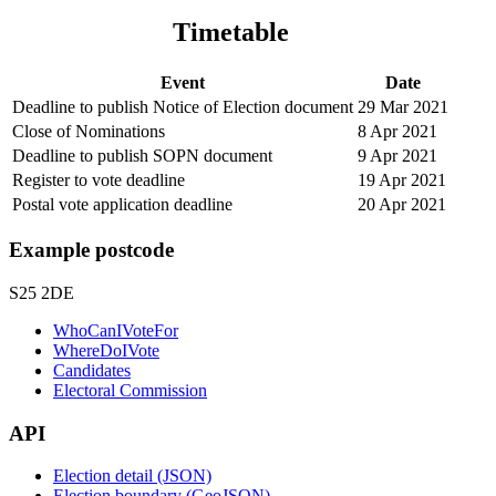
Timetable
Event
Date
Deadline to publish Notice of Election document
29 Mar 2021
Close of Nominations
8 Apr 2021
Deadline to publish SOPN document
9 Apr 2021
Register to vote deadline
19 Apr 2021
Postal vote application deadline
20 Apr 2021
Example postcode
S25 2DE
WhoCanIVoteFor
WhereDoIVote
Candidates
Electoral Commission
API
Election detail (JSON)
Election boundary (GeoJSON)