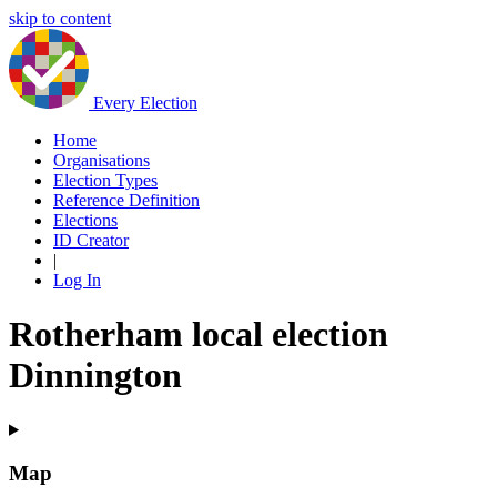
skip to content
Every Election
Home
Organisations
Election Types
Reference Definition
Elections
ID Creator
|
Log In
Rotherham local election
Dinnington
Map