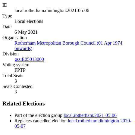
ID
local.rotherham.dinnington.2021-05-06
Type
Local elections
Date
6 May 2021
Organisation
Rotherham Metropolitan Borough Council (01 Apr 1974
onwards)
Division
gss:E05013000
Voting system
FPTP
Total Seats
3
Seats Contested
3
Related Elections
Part of the election group
local.rotherham.2021-05-06
Replaces cancelled election
local.rotherham.dinnington.2020-
05-07