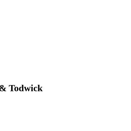
 & Todwick