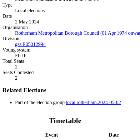
Type
Local elections
Date
2 May 2024
Organisation
Rotherham Metropolitan Borough Council (01 Apr 1974 onwar
Division
gss:E05012994
Voting system
FPTP
Total Seats
2
Seats Contested
2
Related Elections
Part of the election group
local.rotherham.2024-05-02
Timetable
Event
Date