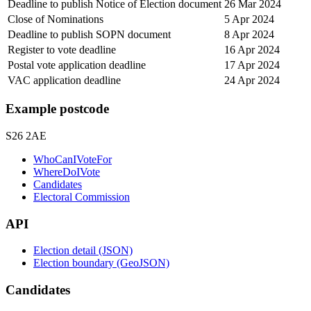
Deadline to publish Notice of Election document
26 Mar 2024
Close of Nominations
5 Apr 2024
Deadline to publish SOPN document
8 Apr 2024
Register to vote deadline
16 Apr 2024
Postal vote application deadline
17 Apr 2024
VAC application deadline
24 Apr 2024
Example postcode
S26 2AE
WhoCanIVoteFor
WhereDoIVote
Candidates
Electoral Commission
API
Election detail (JSON)
Election boundary (GeoJSON)
Candidates