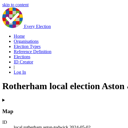
skip to content
Every Election
Home
Organisations
Election Types
Reference Definition
Elections
ID Creator
|
Log In
Rotherham local election Aston
Map
ID
local.rotherham.aston-todwick.2024-05-02