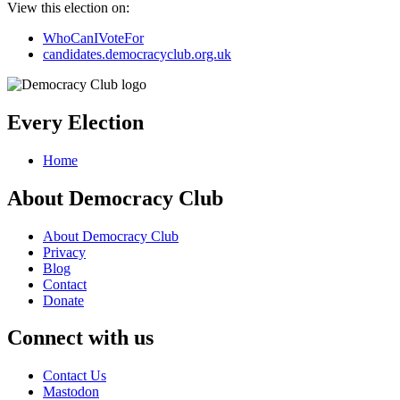
View this election on:
WhoCanIVoteFor
candidates.democracyclub.org.uk
Every Election
Home
About Democracy Club
About Democracy Club
Privacy
Blog
Contact
Donate
Connect with us
Contact Us
Mastodon