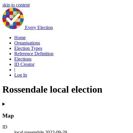
skip to content
Every Election
Home
Organisations
Election Types
Reference Definition
Elections
ID Creator
|
Log In
Rossendale local election
Map
ID
local.rossendale.2022-09-29