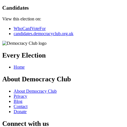
Candidates
View this election on:
WhoCanIVoteFor
candidates.democracyclub.org.uk
Every Election
Home
About Democracy Club
About Democracy Club
Privacy
Blog
Contact
Donate
Connect with us