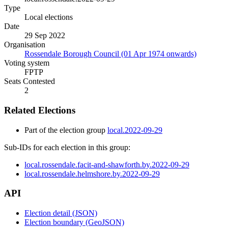
Type
Local elections
Date
29 Sep 2022
Organisation
Rossendale Borough Council (01 Apr 1974 onwards)
Voting system
FPTP
Seats Contested
2
Related Elections
Part of the election group
local.2022-09-29
Sub-IDs for each election in this group:
local.rossendale.facit-and-shawforth.by.2022-09-29
local.rossendale.helmshore.by.2022-09-29
API
Election detail (JSON)
Election boundary (GeoJSON)