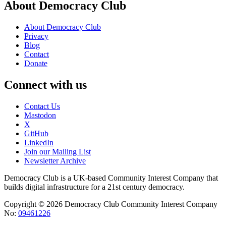
About Democracy Club
About Democracy Club
Privacy
Blog
Contact
Donate
Connect with us
Contact Us
Mastodon
X
GitHub
LinkedIn
Join our Mailing List
Newsletter Archive
Democracy Club is a UK-based Community Interest Company that
builds digital infrastructure for a 21st century democracy.
Copyright © 2026 Democracy Club Community Interest Company
No:
09461226