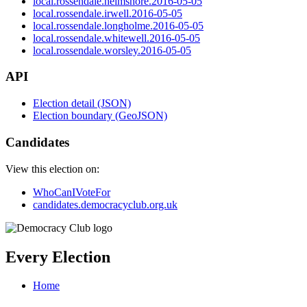
local.rossendale.helmshore.2016-05-05
local.rossendale.irwell.2016-05-05
local.rossendale.longholme.2016-05-05
local.rossendale.whitewell.2016-05-05
local.rossendale.worsley.2016-05-05
API
Election detail (JSON)
Election boundary (GeoJSON)
Candidates
View this election on:
WhoCanIVoteFor
candidates.democracyclub.org.uk
Every Election
Home