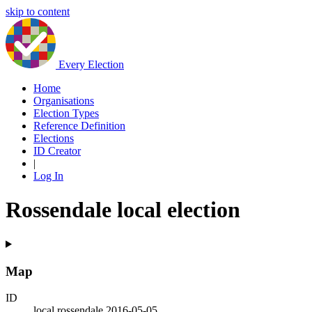
skip to content
Every Election
Home
Organisations
Election Types
Reference Definition
Elections
ID Creator
|
Log In
Rossendale local election
Map
ID
local.rossendale.2016-05-05