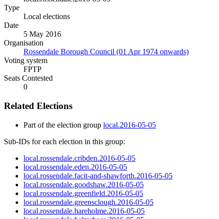
Type
Local elections
Date
5 May 2016
Organisation
Rossendale Borough Council (01 Apr 1974 onwards)
Voting system
FPTP
Seats Contested
0
Related Elections
Part of the election group
local.2016-05-05
Sub-IDs for each election in this group:
local.rossendale.cribden.2016-05-05
local.rossendale.eden.2016-05-05
local.rossendale.facit-and-shawforth.2016-05-05
local.rossendale.goodshaw.2016-05-05
local.rossendale.greenfield.2016-05-05
local.rossendale.greensclough.2016-05-05
local.rossendale.hareholme.2016-05-05