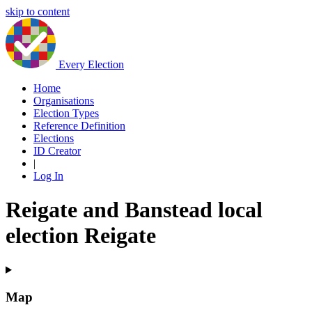
skip to content
Every Election
Home
Organisations
Election Types
Reference Definition
Elections
ID Creator
|
Log In
Reigate and Banstead local
election Reigate
Map