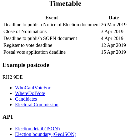
Timetable
Event
Date
Deadline to publish Notice of Election document
26 Mar 2019
Close of Nominations
3 Apr 2019
Deadline to publish SOPN document
4 Apr 2019
Register to vote deadline
12 Apr 2019
Postal vote application deadline
15 Apr 2019
Example postcode
RH2 9DE
WhoCanIVoteFor
WhereDoIVote
Candidates
Electoral Commission
API
Election detail (JSON)
Election boundary (GeoJSON)