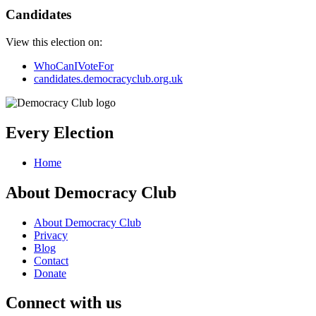
Candidates
View this election on:
WhoCanIVoteFor
candidates.democracyclub.org.uk
Every Election
Home
About Democracy Club
About Democracy Club
Privacy
Blog
Contact
Donate
Connect with us