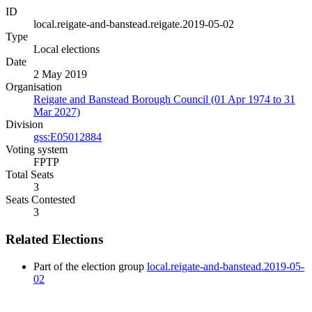
ID
local.reigate-and-banstead.reigate.2019-05-02
Type
Local elections
Date
2 May 2019
Organisation
Reigate and Banstead Borough Council (01 Apr 1974 to 31
Mar 2027)
Division
gss:E05012884
Voting system
FPTP
Total Seats
3
Seats Contested
3
Related Elections
Part of the election group
local.reigate-and-banstead.2019-05-
02