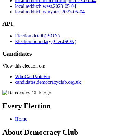
local.redditch.matchborough.2023-05-04
local.redditch.west.2023-05-04
local.redditch.winyates.2023-05-04
API
Election detail (JSON)
Election boundary (GeoJSON)
Candidates
View this election on:
WhoCanIVoteFor
candidates.democracyclub.org.uk
Every Election
Home
About Democracy Club