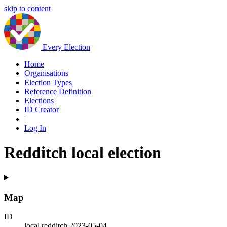
skip to content
Every Election
Home
Organisations
Election Types
Reference Definition
Elections
ID Creator
|
Log In
Redditch local election
Map
ID
local.redditch.2023-05-04