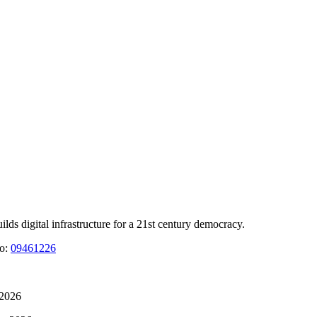
 digital infrastructure for a 21st century democracy.
No:
09461226
 2026