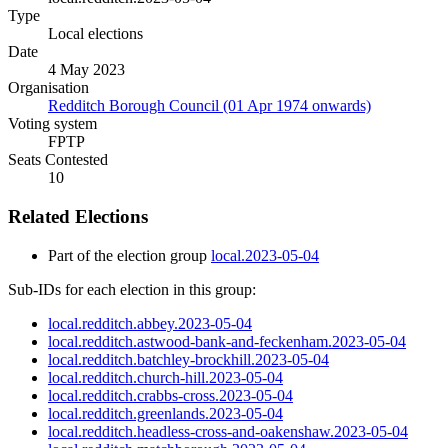
Type
Local elections
Date
4 May 2023
Organisation
Redditch Borough Council (01 Apr 1974 onwards)
Voting system
FPTP
Seats Contested
10
Related Elections
Part of the election group
local.2023-05-04
Sub-IDs for each election in this group:
local.redditch.abbey.2023-05-04
local.redditch.astwood-bank-and-feckenham.2023-05-04
local.redditch.batchley-brockhill.2023-05-04
local.redditch.church-hill.2023-05-04
local.redditch.crabbs-cross.2023-05-04
local.redditch.greenlands.2023-05-04
local.redditch.headless-cross-and-oakenshaw.2023-05-04