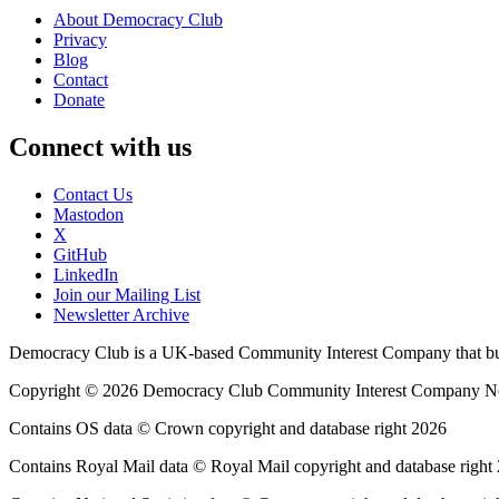
About Democracy Club
Privacy
Blog
Contact
Donate
Connect with us
Contact Us
Mastodon
X
GitHub
LinkedIn
Join our Mailing List
Newsletter Archive
Democracy Club is a UK-based Community Interest Company that builds
Copyright © 2026 Democracy Club Community Interest Company 
Contains OS data © Crown copyright and database right 2026
Contains Royal Mail data © Royal Mail copyright and database right