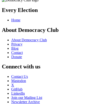
Every Election
Home
About Democracy Club
About Democracy Club
Privacy
Blog
Contact
Donate
Connect with us
Contact Us
Mastodon
X
GitHub
LinkedIn
Join our Mailing List
Newsletter Archive