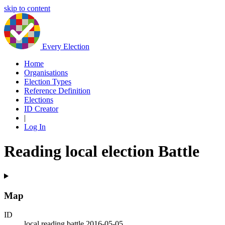
skip to content
Every Election
Home
Organisations
Election Types
Reference Definition
Elections
ID Creator
|
Log In
Reading local election Battle
Map
ID
local.reading.battle.2016-05-05