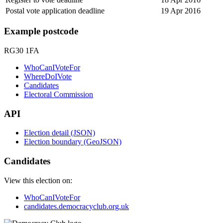
Postal vote application deadline
19 Apr 2016
Example postcode
RG30 1FA
WhoCanIVoteFor
WhereDoIVote
Candidates
Electoral Commission
API
Election detail (JSON)
Election boundary (GeoJSON)
Candidates
View this election on:
WhoCanIVoteFor
candidates.democracyclub.org.uk