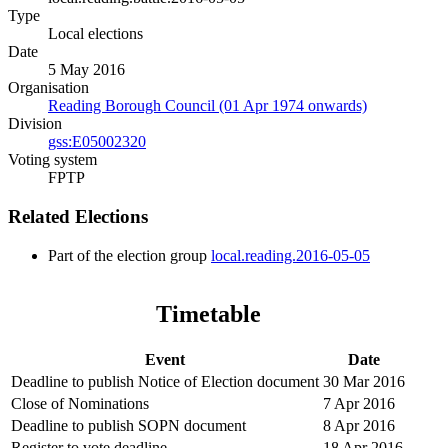
Type
Local elections
Date
5 May 2016
Organisation
Reading Borough Council (01 Apr 1974 onwards)
Division
gss:E05002320
Voting system
FPTP
Related Elections
Part of the election group
local.reading.2016-05-05
Timetable
Event
Date
Deadline to publish Notice of Election document
30 Mar 2016
Close of Nominations
7 Apr 2016
Deadline to publish SOPN document
8 Apr 2016
Register to vote deadline
18 Apr 2016