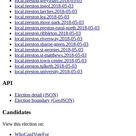
local.preston.greyfriars.2018-05-03
local.preston.ingol.2018-05-03
local.preston.larches.2018-05-03
local.preston.lea.2018-05-03
local.preston.moor-park.2018-05-03
local.preston.preston-rural-north.2018-05-03
local.preston.ribbleton.2018-05-03
local.preston.riversway.2018-05-03
local.preston.sharoe-green.2018-05-03
local.preston.st-georges.2018-05-03
local.preston.st-matthews.2018-05-03
local.preston.town-centre.2018-05-03
local.preston.tulketh.2018-05-03
local.preston.university.2018-05-03
API
Election detail (JSON)
Election boundary (GeoJSON)
Candidates
View this election on:
WhoCanIVoteFor