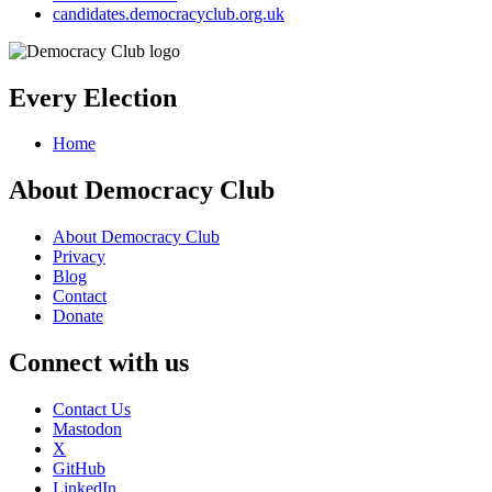
candidates.democracyclub.org.uk
Every Election
Home
About Democracy Club
About Democracy Club
Privacy
Blog
Contact
Donate
Connect with us
Contact Us
Mastodon
X
GitHub
LinkedIn