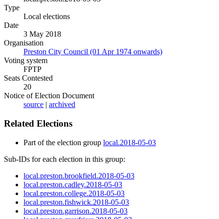
Type
Local elections
Date
3 May 2018
Organisation
Preston City Council (01 Apr 1974 onwards)
Voting system
FPTP
Seats Contested
20
Notice of Election Document
source
|
archived
Related Elections
Part of the election group
local.2018-05-03
Sub-IDs for each election in this group:
local.preston.brookfield.2018-05-03
local.preston.cadley.2018-05-03
local.preston.college.2018-05-03
local.preston.fishwick.2018-05-03
local.preston.garrison.2018-05-03