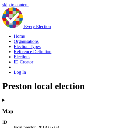
skip to content
Every Election
Home
Organisations
Election Types
Reference Definition
Elections
ID Creator
|
Log In
Preston local election
Map
ID
local.preston.2018-05-03